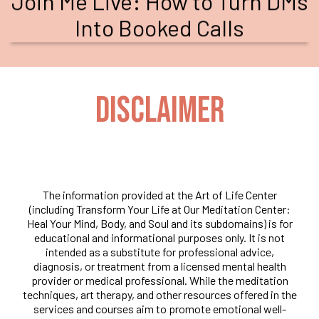
Join Me Live: How to Turn DMs
Into Booked Calls
DISCLAIMER
The information provided at the Art of Life Center
(including Transform Your Life at Our Meditation Center:
Heal Your Mind, Body, and Soul and its subdomains) is for
educational and informational purposes only. It is not
intended as a substitute for professional advice,
diagnosis, or treatment from a licensed mental health
provider or medical professional. While the meditation
techniques, art therapy, and other resources offered in the
services and courses aim to promote emotional well-