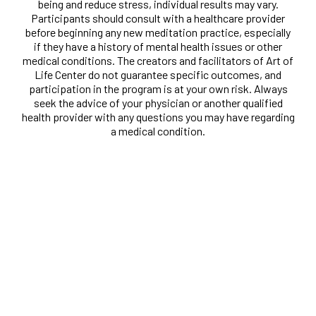
being and reduce stress, individual results may vary.
Participants should consult with a healthcare provider
before beginning any new meditation practice, especially
if they have a history of mental health issues or other
medical conditions. The creators and facilitators of Art of
Life Center do not guarantee specific outcomes, and
participation in the program is at your own risk. Always
seek the advice of your physician or another qualified
health provider with any questions you may have regarding
a medical condition.