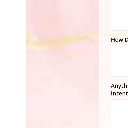
How D
Anythi
intent