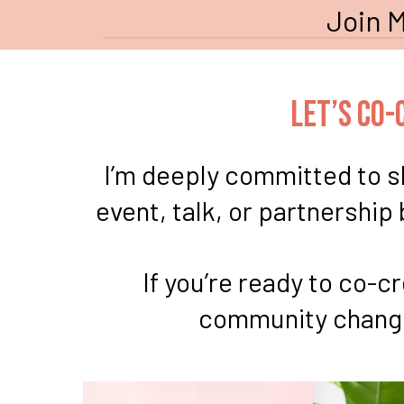
Join M
Let’s Co
I’m deeply committed to sh
event, talk, or partnership
If you’re ready to co-
community changed