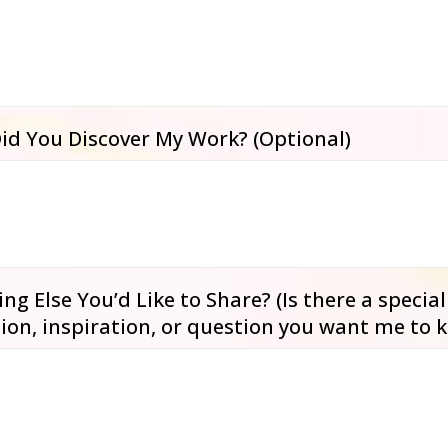
id You Discover My Work? (Optional)
ng Else You’d Like to Share? (Is there a special
ion, inspiration, or question you want me to 