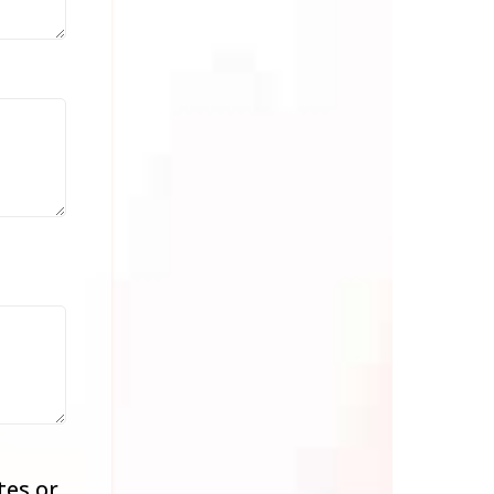
tes or