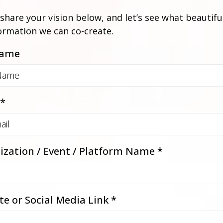
share your vision below, and let’s see what beautifu
ormation we can co-create.
Name
*
ization / Event / Platform Name
*
te or Social Media Link
*