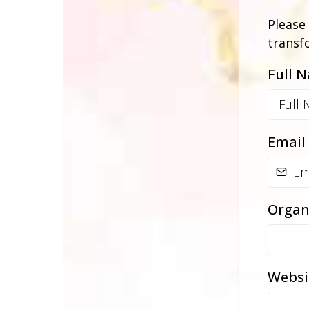
Please 
transf
Full 
Email
Organ
Websi