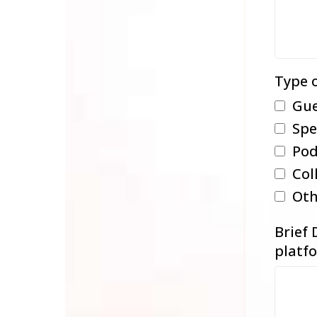
Type o
Gue
Spe
Pod
Col
Oth
Brief 
platfo