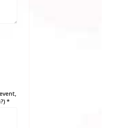
event,
n?)
*