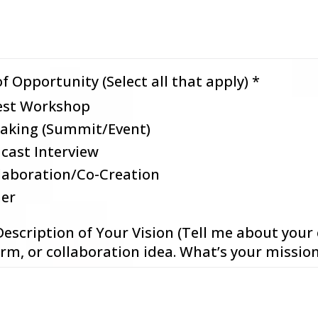
f Opportunity (Select all that apply)
*
st Workshop
aking (Summit/Event)
cast Interview
laboration/Co-Creation
er
Description of Your Vision (Tell me about your 
rm, or collaboration idea. What’s your missio