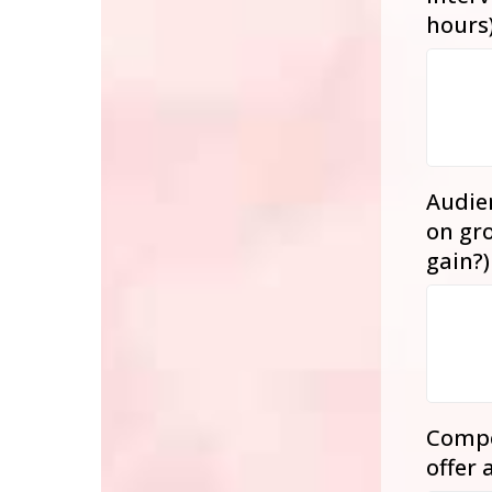
hours
Audien
on gro
gain?
Compe
offer 