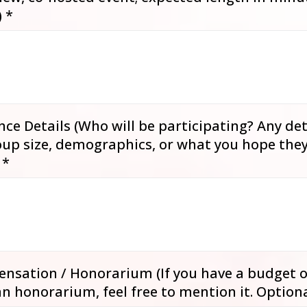
)
*
ce Details (Who will be participating? Any det
up size, demographics, or what you hope they’
)
*
nsation / Honorarium (If you have a budget o
an honorarium, feel free to mention it. Optiona