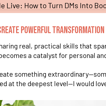
e Live: How to Turn DMs Into Boo
-Create Powerful Transformation
aring real, practical skills that sp
 becomes a catalyst for personal an
create something extraordinary—som
 at the deepest level—I would love