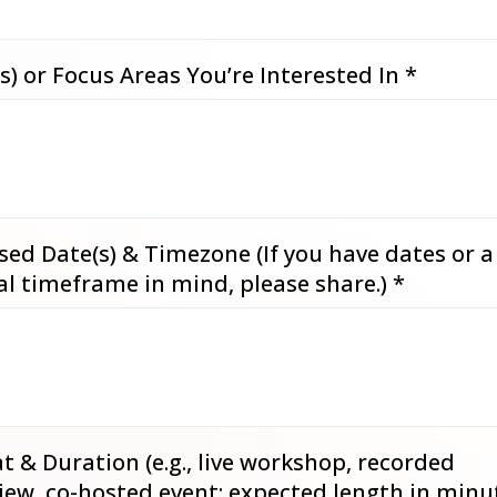
s) or Focus Areas You’re Interested In
*
ed Date(s) & Timezone (If you have dates or a
al timeframe in mind, please share.)
*
 & Duration (e.g., live workshop, recorded
iew, co-hosted event; expected length in minu