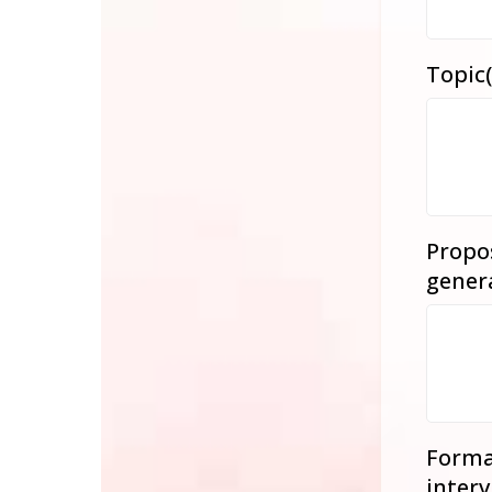
Topic(
Propos
gener
Format
interv