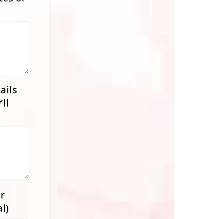
ails
ll
r
l)