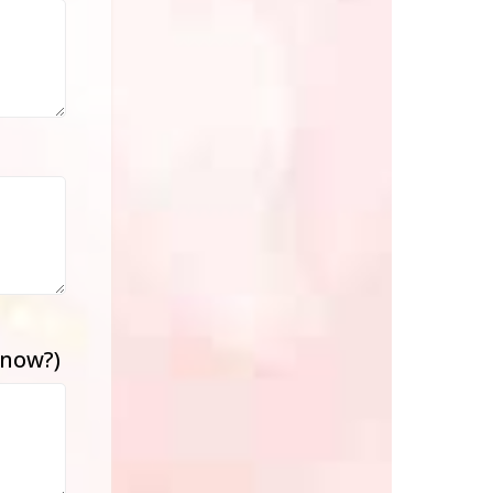
know?)