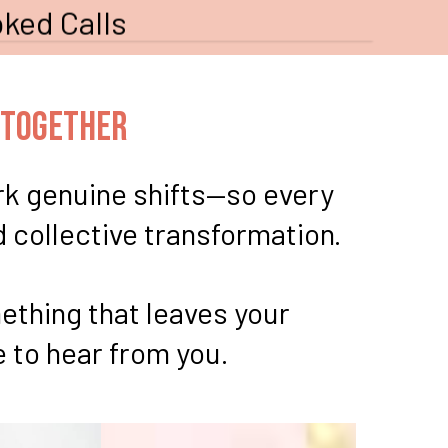
ked Calls
 Together
ark genuine shifts—so every
d collective transformation.
ething that leaves your
 to hear from you.