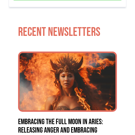
RECENT NEWSLETTERS
EMBRACING THE FULL MOON IN ARIES:
RELEASING ANGER AND EMBRACING