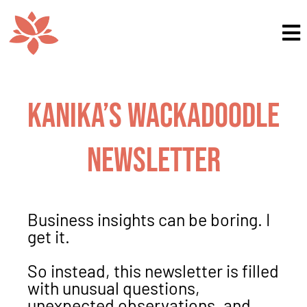
Kanika’s Wackadoodle
Newsletter
Business insights can be boring. I
get it.
So instead, this newsletter is filled
with unusual questions,
unexpected observations, and