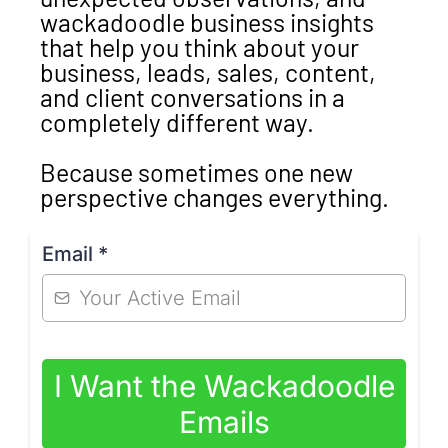
wackadoodle business insights
that help you think about your
business, leads, sales, content,
and client conversations in a
completely different way.
Because sometimes one new
perspective changes everything.
Email
*
I Want the Wackadoodle
Emails