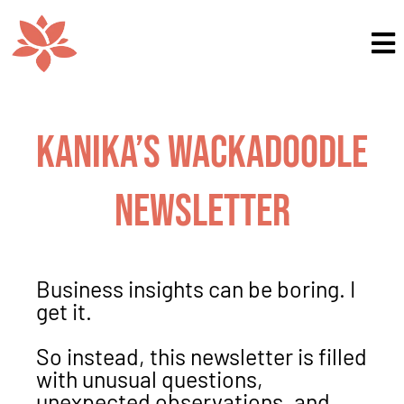
Kanika’s Wackadoodle
Newsletter
Business insights can be boring. I
get it.
So instead, this newsletter is filled
with unusual questions,
unexpected observations, and