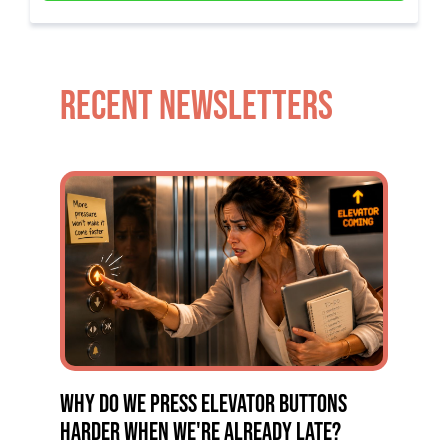
RECENT NEWSLETTERS
WHY DO WE PRESS ELEVATOR BUTTONS
HARDER WHEN WE'RE ALREADY LATE?