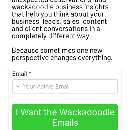
wackadoodle business insights
that help you think about your
business, leads, sales, content,
and client conversations in a
completely different way.
Because sometimes one new
perspective changes everything.
Email
*
I Want the Wackadoodle
Emails