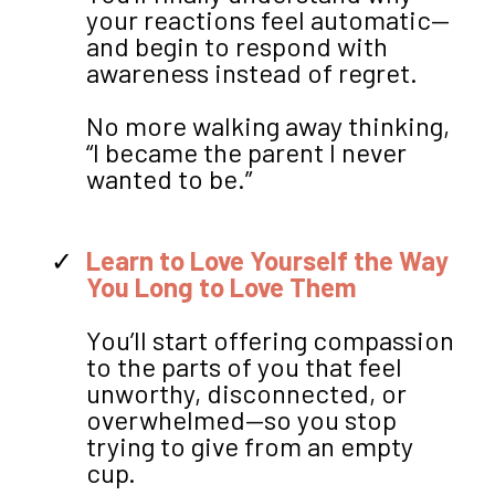
your reactions feel automatic—
and begin to respond with
awareness instead of regret.
No more walking away thinking,
“I became the parent I never
wanted to be.”
Learn to Love Yourself the Way
You Long to Love Them
You’ll start offering compassion
to the parts of you that feel
unworthy, disconnected, or
overwhelmed—so you stop
trying to give from an empty
cup.