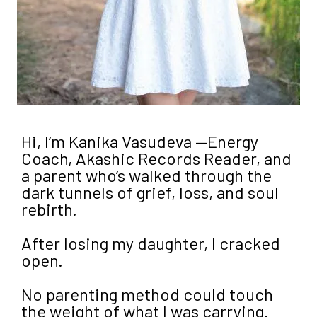
Hi, I’m Kanika Vasudeva —Energy
Coach, Akashic Records Reader, and
a parent who’s walked through the
dark tunnels of grief, loss, and soul
rebirth.
After losing my daughter, I cracked
open.
No parenting method could touch
the weight of what I was carrying.