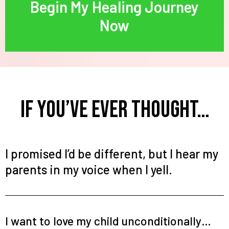
Begin My Healing Journey
Now
If You’ve Ever Thought…
I promised I’d be different, but I hear my
parents in my voice when I yell.
I want to love my child unconditionally…