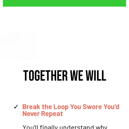
TOGETHER WE WILL
Break the Loop You Swore You’d
Never Repeat
You’ll finally understand why