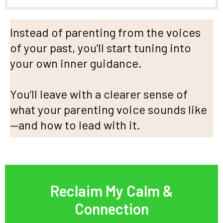
Instead of parenting from the voices
of your past, you’ll start tuning into
your own inner guidance.
You’ll leave with a clearer sense of
what your parenting voice sounds like
—and how to lead with it.
Reclaim My Calm &
Connection