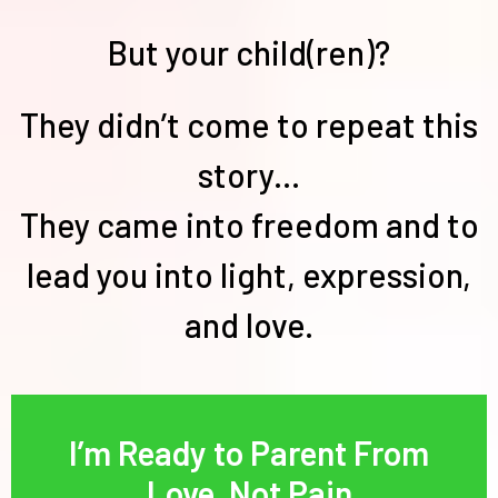
But your child(ren)?
They didn’t come to repeat this
story...
They came into freedom and to
lead you into light, expression,
and love.
I’m Ready to Parent From
Love, Not Pain