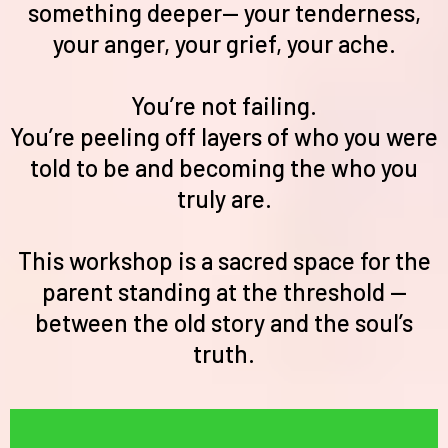
something deeper— your tenderness,
your anger, your grief, your ache.
You’re not failing.
You’re peeling off layers of who you were
told to be and becoming the who you
truly are.
This workshop is a sacred space for the
parent standing at the threshold —
between the old story and the soul’s
truth.