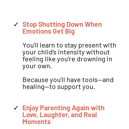
Stop Shutting Down When
Emotions Get Big
You’ll learn to stay present with
your child’s intensity without
feeling like you’re drowning in
your own.
Because you’ll have tools—and
healing—to support you.
Enjoy Parenting Again with
Love, Laughter, and Real
Moments