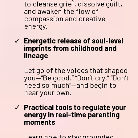
to cleanse grief, dissolve guilt,
and awaken the flow of
compassion and creative
energy.
Energetic release of soul-level
imprints from childhood and
lineage
Let go of the voices that shaped
you—“Be good.” “Don’t cry.” “Don’t
need so much”—and begin to
hear your own.
Practical tools to regulate your
energy in real-time parenting
moments
Learn how to stay grounded