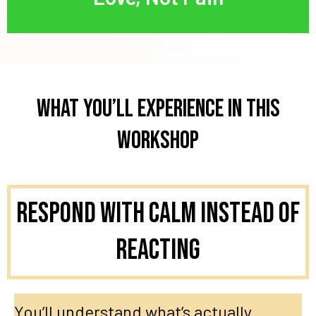
What You’ll Experience in This
Workshop
Respond With Calm Instead of
Reacting
You’ll understand what’s actually