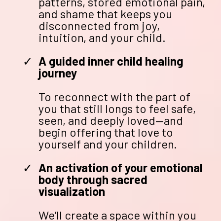
patterns, stored emotional pain,
and shame that keeps you
disconnected from joy,
intuition, and your child.
A guided inner child healing
journey
To reconnect with the part of
you that still longs to feel safe,
seen, and deeply loved—and
begin offering that love to
yourself and your children.
An activation of your emotional
body through sacred
visualization
We’ll create a space within you