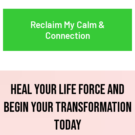
Reclaim My Calm &
Connection
Heal Your Life Force and
Begin Your Transformation
Today