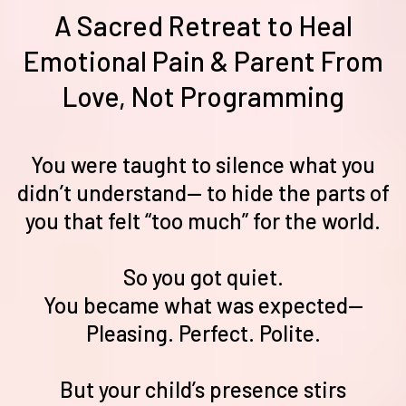
A Sacred Retreat to Heal
Emotional Pain & Parent From
Love, Not Programming
You were taught to silence what you
didn’t understand— to hide the parts of
you that felt “too much” for the world.
So you got quiet.
You became what was expected—
Pleasing. Perfect. Polite.
But your child’s presence stirs