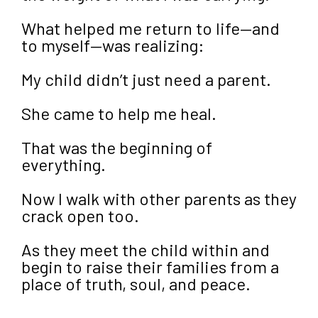
What helped me return to life—and
to myself—was realizing:
My child didn’t just need a parent.
She came to help me heal.
That was the beginning of
everything.
Now I walk with other parents as they
crack open too.
As they meet the child within and
begin to raise their families from a
place of truth, soul, and peace.