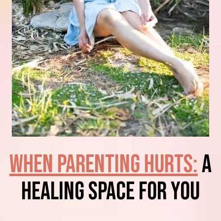
When Parenting Hurts:
A
Healing Space for You