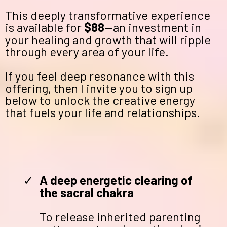
This deeply transformative experience
is available for
$88
—an investment in
your healing and growth that will ripple
through every area of your life.
If you feel deep resonance with this
offering, then I invite you to sign up
below to unlock the creative energy
that fuels your life and relationships.
A deep energetic clearing of
the sacral chakra
To release inherited parenting