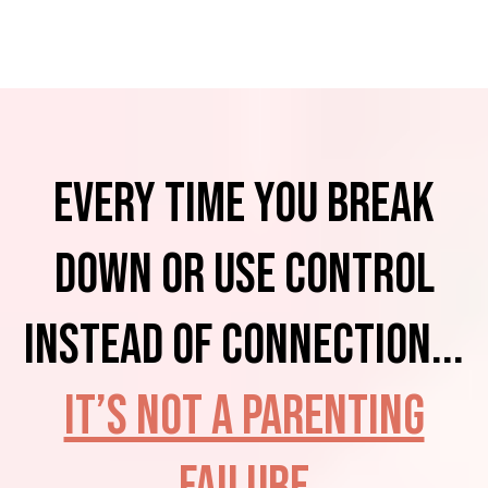
Every time you BREAK
down or USE control
instead of connection...
It’s not a parenting
failure