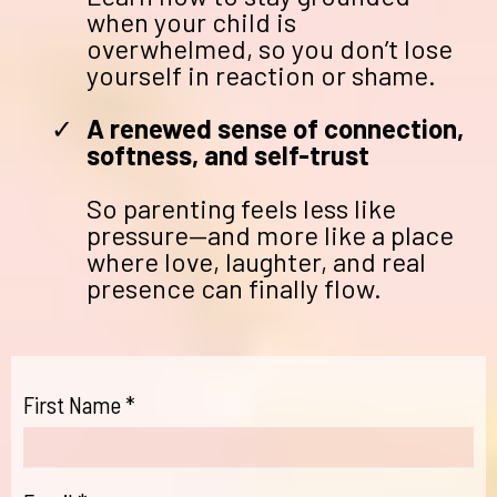
when your child is
overwhelmed, so you don’t lose
yourself in reaction or shame.
A renewed sense of connection,
softness, and self-trust
So parenting feels less like
pressure—and more like a place
where love, laughter, and real
presence can finally flow.
First Name
*