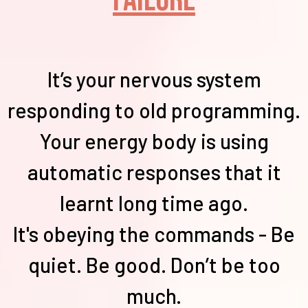
It’s your nervous system
responding to old programming.
Your energy body is using
automatic responses that it
learnt long time ago.
It's obeying the commands - Be
quiet. Be good. Don’t be too
much.