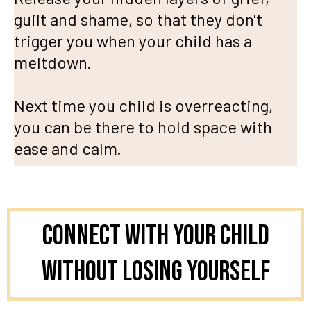
guilt and shame, so that they don't
trigger you when your child has a
meltdown.
Next time you child is overreacting,
you can be there to hold space with
ease and calm.
Connect With Your Child
Without Losing Yourself