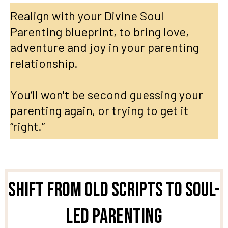
Realign with your Divine Soul
Parenting blueprint, to bring love,
adventure and joy in your parenting
relationship.
You’ll won't be second guessing your
parenting again, or trying to get it
“right.”
Shift From Old Scripts to Soul-
Led Parenting