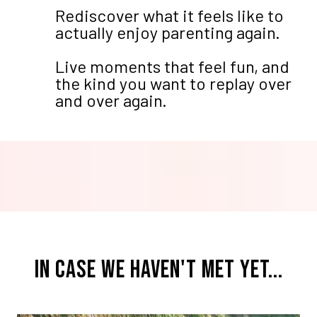
Rediscover what it feels like to
actually enjoy parenting again.
Live moments that feel fun, and
the kind you want to replay over
and over again.
IN CASE WE HAVEN'T MET YET...