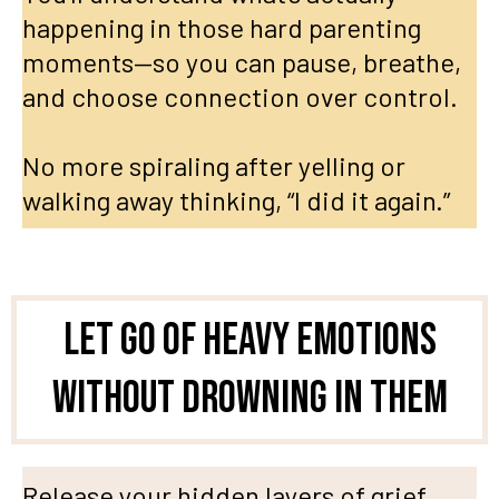
happening in those hard parenting
moments—so you can pause, breathe,
and choose connection over control.
No more spiraling after yelling or
walking away thinking, “I did it again.”
Let go of heavy Emotions
Without Drowning in Them
Release your hidden layers of grief,