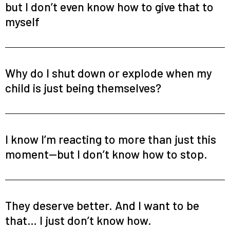
but I don’t even know how to give that to
myself
Why do I shut down or explode when my
child is just being themselves?
I know I’m reacting to more than just this
moment—but I don’t know how to stop.
They deserve better. And I want to be
that… I just don’t know how.