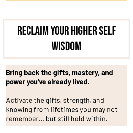
Reclaim Your Higher Self
Wisdom
Bring back the gifts, mastery, and
power you’ve already lived.
Activate the gifts, strength, and
knowing from lifetimes you may not
remember… but still hold within.