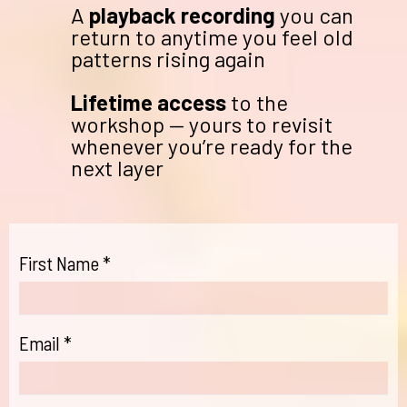
A
playback recording
you can
return to anytime you feel old
patterns rising again
Lifetime access
to the
workshop — yours to revisit
whenever you’re ready for the
next layer
First Name
*
Email
*