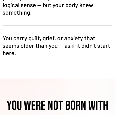
logical sense — but your body knew
something.
You carry guilt, grief, or anxiety that
seems older than you — as if it didn’t start
here.
You were NOt born with