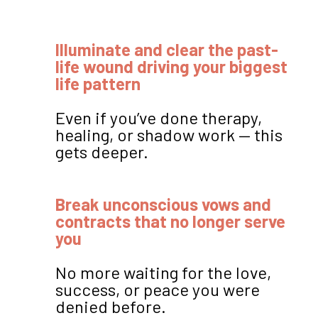
Illuminate and clear the past-
life wound driving your biggest
life pattern
Even if you’ve done therapy,
healing, or shadow work — this
gets deeper.
Break unconscious vows and
contracts that no longer serve
you
No more waiting for the love,
success, or peace you were
denied before.