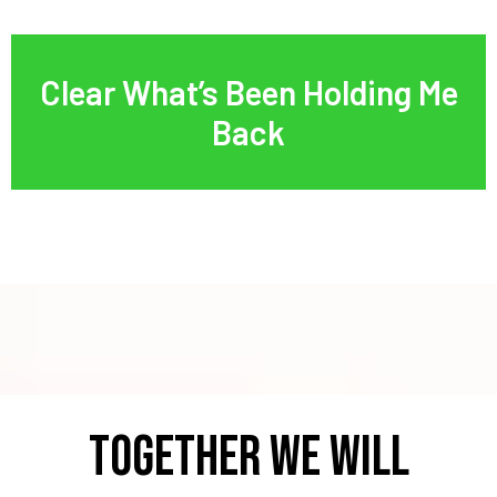
Clear What’s Been Holding Me
Back
TOGETHER WE WILL