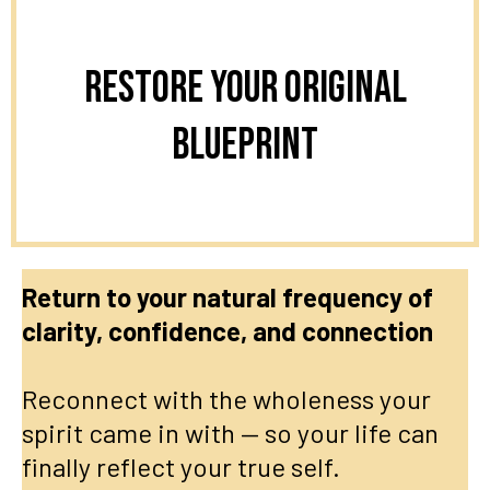
Restore Your Original
Blueprint
Return to your natural frequency of
clarity, confidence, and connection
Reconnect with the wholeness your
spirit came in with — so your life can
finally reflect your true self.