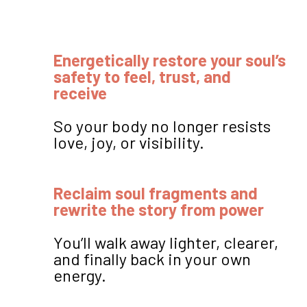
Energetically restore your soul’s
safety to feel, trust, and
receive
So your body no longer resists
love, joy, or visibility.
Reclaim soul fragments and
rewrite the story from power
You’ll walk away lighter, clearer,
and finally back in your own
energy.