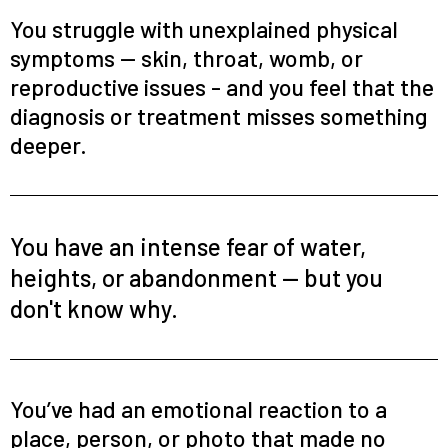
You struggle with unexplained physical
symptoms — skin, throat, womb, or
reproductive issues - and you feel that the
diagnosis or treatment misses something
deeper.
You have an intense fear of water,
heights, or abandonment — but you
don't know why.
You’ve had an emotional reaction to a
place, person, or photo that made no