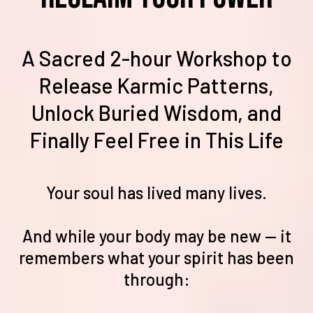
A Sacred 2-hour Workshop to
Release Karmic Patterns,
Unlock Buried Wisdom, and
Finally Feel Free in This Life
Your soul has lived many lives.
And while your body may be new — it
remembers what your spirit has been
through: