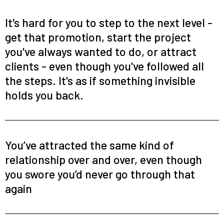
It's hard for you to step to the next level -
get that promotion, start the project
you've always wanted to do, or attract
clients - even though you've followed all
the steps. It's as if something invisible
holds you back.
You’ve attracted the same kind of
relationship over and over, even though
you swore you’d never go through that
again