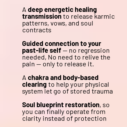
A
deep energetic healing
transmission
to release karmic
patterns, vows, and soul
contracts
Guided connection to your
past-life self
— no regression
needed, No need to relive the
pain — only to release it.
A
chakra and body-based
clearing
to help your physical
system let go of stored trauma
Soul blueprint restoration
, so
you can finally operate from
clarity instead of protection