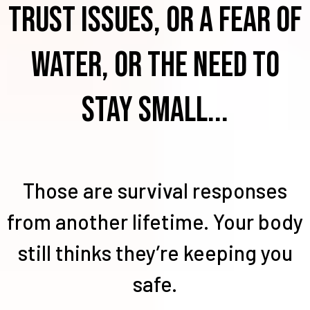
trust issues, or a fear of
water, or the need to
stay small...
Those are survival responses
from another lifetime. Your body
still thinks they’re keeping you
safe.