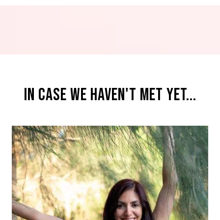
IN CASE WE HAVEN'T MET YET...