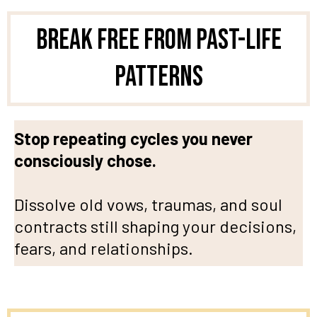
Break Free from Past-Life
Patterns
Stop repeating cycles you never
consciously chose.
Dissolve old vows, traumas, and soul
contracts still shaping your decisions,
fears, and relationships.