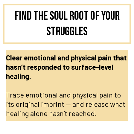
Find the Soul Root of Your
Struggles
Clear emotional and physical pain that
hasn’t responded to surface-level
healing.
Trace emotional and physical pain to
its original imprint — and release what
healing alone hasn’t reached.