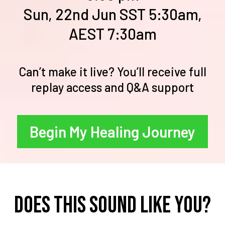
Sun, 22nd Jun SST 5:30am,
AEST 7:30am
Can’t make it live? You’ll receive full
replay access and Q&A support
Begin My Healing Journey
Does this sound like you?