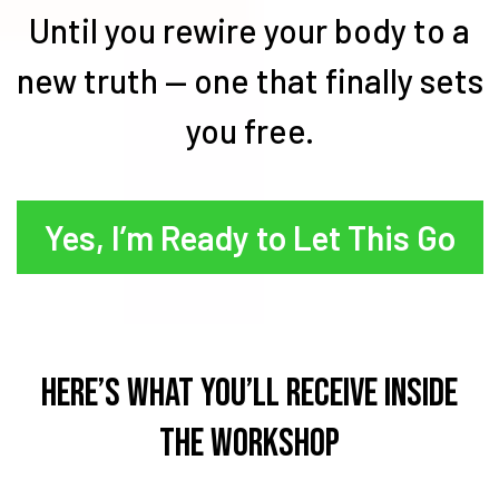
Until you rewire your body to a
new truth — one that finally sets
you free.
Yes, I’m Ready to Let This Go
Here’s What You’ll Receive Inside
the Workshop