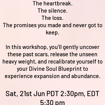
The heartbreak.
The silence.
The loss.
The promises you made and never got to
keep.
In this workshop, you’ll gently uncover
these past scars, release the unseen
heavy weight, and recalibrate yourself to
your Divine Soul Blueprint to
experience expansion and abundance.
Sat, 21st Jun PDT 2:30pm, EDT
5:30 pm