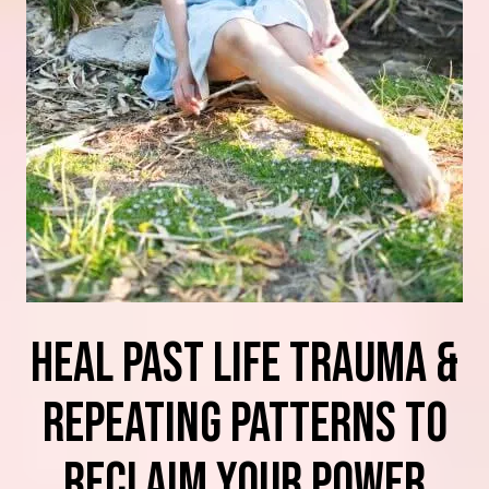
heal Past Life Trauma &
Repeating Patterns TO
RECLAIM YOUR POWER