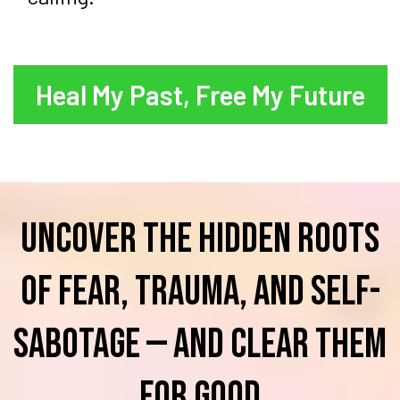
Heal My Past, Free My Future
Uncover the hidden roots
of fear, trauma, and self-
sabotage — and clear them
for good