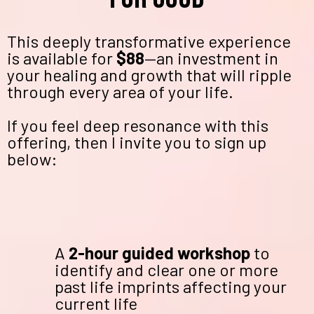
This deeply transformative experience
is available for
$88
—an investment in
your healing and growth that will ripple
through every area of your life.
If you feel deep resonance with this
offering, then I invite you to sign up
below:
A
2-hour guided workshop
to
identify and clear one or more
past life imprints affecting your
current life