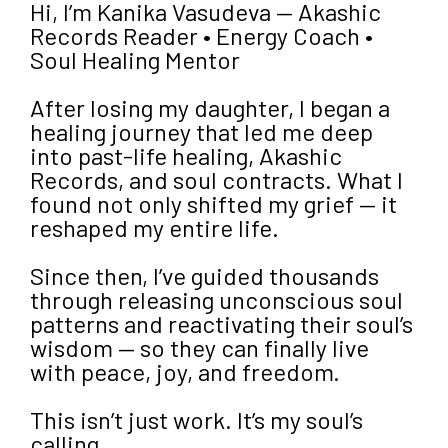
Hi, I’m Kanika Vasudeva — Akashic
Records Reader • Energy Coach •
Soul Healing Mentor
After losing my daughter, I began a
healing journey that led me deep
into past-life healing, Akashic
Records, and soul contracts. What I
found not only shifted my grief — it
reshaped my entire life.
Since then, I’ve guided thousands
through releasing unconscious soul
patterns and reactivating their soul’s
wisdom — so they can finally live
with peace, joy, and freedom.
This isn’t just work. It’s my soul’s
calling.