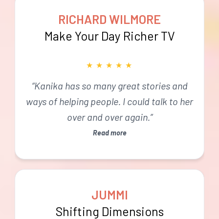
RICHARD WILMORE
Make Your Day Richer TV
★
★
★
★
★
“Kanika has so many great stories and
ways of helping people. I could talk to her
over and over again.”
Read more
JUMMI
Shifting Dimensions