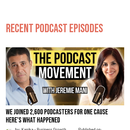
RECENT PODCAST EPISODES
WE JOINED 2,600 PODCASTERS FOR ONE CAUSE
HERE’S WHAT HAPPENED
by: Kanika - Business Growth
Published on: