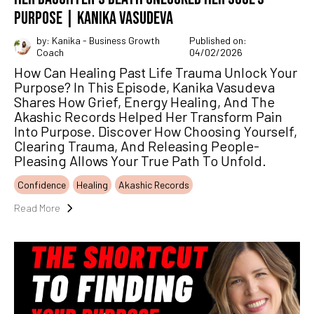
PURPOSE | KANIKA VASUDEVA
by: Kanika - Business Growth
Published on:
Coach
04/02/2026
How Can Healing Past Life Trauma Unlock Your
Purpose? In This Episode, Kanika Vasudeva
Shares How Grief, Energy Healing, And The
Akashic Records Helped Her Transform Pain
Into Purpose. Discover How Choosing Yourself,
Clearing Trauma, And Releasing People-
Pleasing Allows Your True Path To Unfold.
Confidence
Healing
Akashic Records
Read More