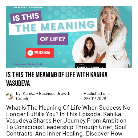
IS THIS THE MEANING OF LIFE WITH KANIKA
VASUDEVA
by: Kanika - Business Growth
Published on:
Coach
26/01/2026
What Is The Meaning Of Life When Success No
Longer Fulfills You? In This Episode, Kanika
Vasudeva Shares Her Journey From Ambition
To Conscious Leadership Through Grief, Soul
Contracts, And Inner Healing. Discover How