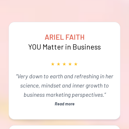
ARIEL FAITH
YOU Matter in Business
★
★
★
★
★
“Very down to earth and refreshing in her
science, mindset and inner growth to
business marketing perspectives.”
Read more