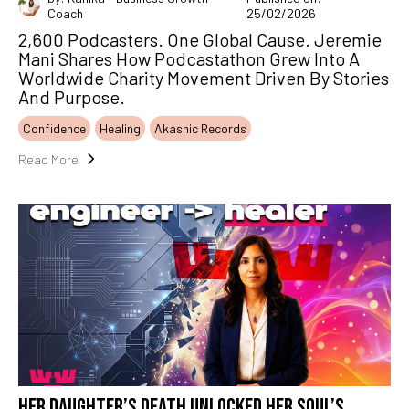
Coach
25/02/2026
2,600 Podcasters. One Global Cause. Jeremie
Mani Shares How Podcastathon Grew Into A
Worldwide Charity Movement Driven By Stories
And Purpose.
Confidence
Healing
Akashic Records
Read More
HER DAUGHTER’S DEATH UNLOCKED HER SOUL’S