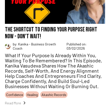
THE SHORTCUT TO FINDING YOUR PURPOSE RIGHT
NOW - DON'T WAIT!
by: Kanika - Business Growth
Published on:
Coach
03/02/2026
What If Your Purpose Is Already Within You,
Waiting To Be Remembered? In This Episode,
Kanika Vasudeva Shares How The Akashic
Records, Self-Worth, And Energy Alignment
Help Coaches And Entrepreneurs Find Clarity,
Charge Confidently, And Build Soul-Led
Businesses Without Waiting Or Burning Out.
Confidence
Healing
Akashic Records
Read More