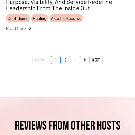
Purpose, Visibility, And Service Redefine
Leadership From The Inside Out.
Confidence
Healing
Akashic Records
Read More
Previous
1
2
...
8
Next
reviews from OTHER HOSTS