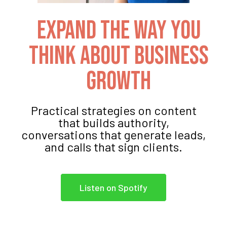
Expand The Way You
Think About Business
Growth
Practical strategies on content
that builds authority,
conversations that generate leads,
and calls that sign clients.
Listen on Spotify