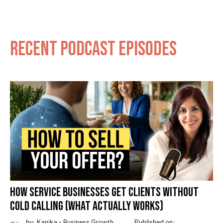
RECENT PODCAST EPISODES
HOW SERVICE BUSINESSES GET CLIENTS WITHOUT
COLD CALLING (WHAT ACTUALLY WORKS)
by: Kanika - Business Growth
Published on: