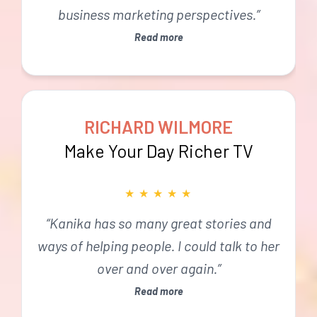
business marketing perspectives.”
Read more
RICHARD WILMORE
Make Your Day Richer TV
★
★
★
★
★
“Kanika has so many great stories and
ways of helping people. I could talk to her
over and over again.”
Read more