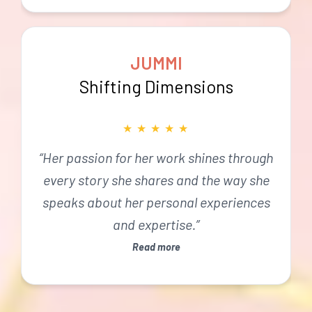
JUMMI
Shifting Dimensions
★
★
★
★
★
“Her passion for her work shines through
every story she shares and the way she
speaks about her personal experiences
and expertise.”
Read more