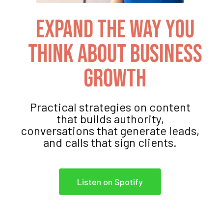
Expand The Way You
Think About Business
Growth
Practical strategies on content
that builds authority,
conversations that generate leads,
and calls that sign clients.
Listen on Spotify