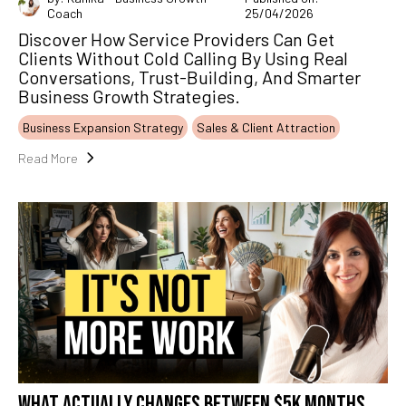
Coach
25/04/2026
Discover How Service Providers Can Get
Clients Without Cold Calling By Using Real
Conversations, Trust-Building, And Smarter
Business Growth Strategies.
Business Expansion Strategy
Sales & Client Attraction
Read More
WHAT ACTUALLY CHANGES BETWEEN $5K MONTHS