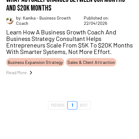
AND $20K MONTHS
by: Kanika - Business Growth
Published on:
Coach
22/04/2026
Learn How A Business Growth Coach And
Business Strategy Consultant Helps
Entrepreneurs Scale From $5K To $20K Months
With Smarter Systems, Not More Effort.
Business Expansion Strategy
Sales & Client Attraction
Read More
Previous
1
Next