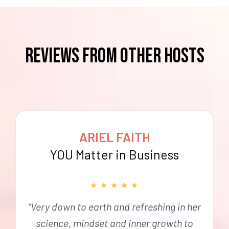
reviews from OTHER HOSTS
ARIEL FAITH
YOU Matter in Business
★
★
★
★
★
“Very down to earth and refreshing in her
science, mindset and inner growth to