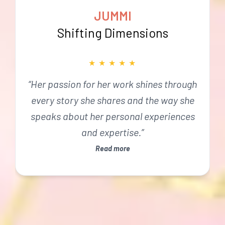
JUMMI
Shifting Dimensions
★
★
★
★
★
“Her passion for her work shines through
every story she shares and the way she
speaks about her personal experiences
and expertise.”
Read more