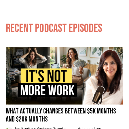
RECENT PODCAST EPISODES
WHAT ACTUALLY CHANGES BETWEEN $5K MONTHS
AND $20K MONTHS
by: Kanika - Business Growth
Published on: