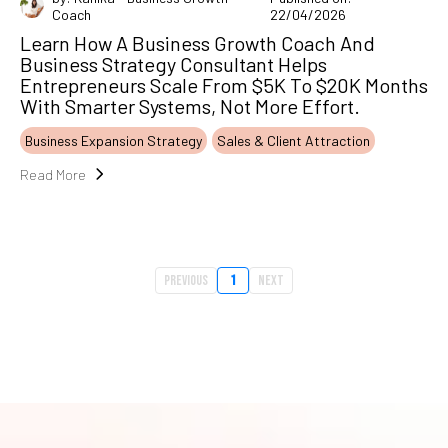
Coach
22/04/2026
Learn How A Business Growth Coach And
Business Strategy Consultant Helps
Entrepreneurs Scale From $5K To $20K Months
With Smarter Systems, Not More Effort.
Business Expansion Strategy
Sales & Client Attraction
Read More
Previous
1
Next