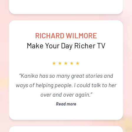
RICHARD WILMORE
Make Your Day Richer TV
★
★
★
★
★
“Kanika has so many great stories and
ways of helping people. I could talk to her
over and over again.”
Read more