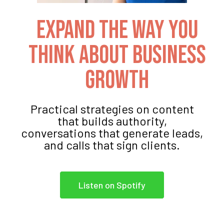
Expand The Way You
Think About Business
Growth
Practical strategies on content
that builds authority,
conversations that generate leads,
and calls that sign clients.
Listen on Spotify