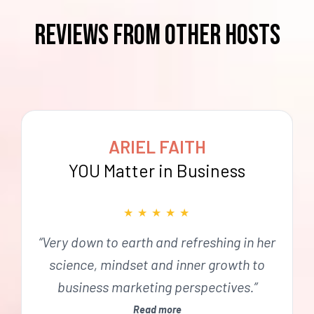
reviews from OTHER HOSTS
ARIEL FAITH
YOU Matter in Business
★
★
★
★
★
“Very down to earth and refreshing in her
science, mindset and inner growth to
business marketing perspectives.”
Read more