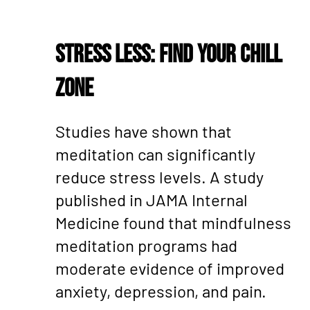
Stress Less: Find Your Chill
Zone
Studies have shown that
meditation can significantly
reduce stress levels. A study
published in JAMA Internal
Medicine found that mindfulness
meditation programs had
moderate evidence of improved
anxiety, depression, and pain.