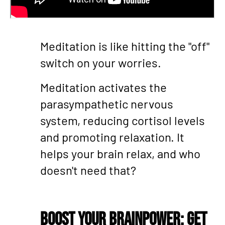
Meditation is like hitting the "off"
switch on your worries.
Meditation activates the
parasympathetic nervous
system, reducing cortisol levels
and promoting relaxation. It
helps your brain relax, and who
doesn't need that?
Boost Your Brainpower: Get