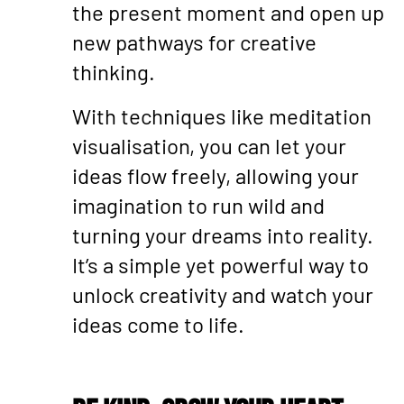
the present moment and open up
new pathways for creative
thinking.
With techniques like meditation
visualisation, you can let your
ideas flow freely, allowing your
imagination to run wild and
turning your dreams into reality.
It’s a simple yet powerful way to
unlock creativity and watch your
ideas come to life.