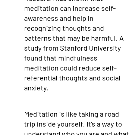
meditation can increase self-
awareness and help in
recognizing thoughts and
patterns that may be harmful. A
study from Stanford University
found that mindfulness
meditation could reduce self-
referential thoughts and social
anxiety.
Meditation is like taking a road
trip inside yourself. It's a way to
understand who you are and what