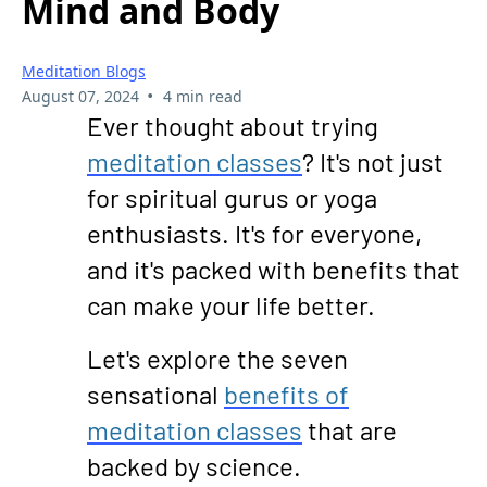
Mind and Body
Meditation Blogs
•
August 07, 2024
4 min read
Ever thought about trying
meditation classes
? It's not just
for spiritual gurus or yoga
enthusiasts. It's for everyone,
and it's packed with benefits that
can make your life better.
Let's explore the seven
sensational
benefits of
meditation classes
that are
backed by science.