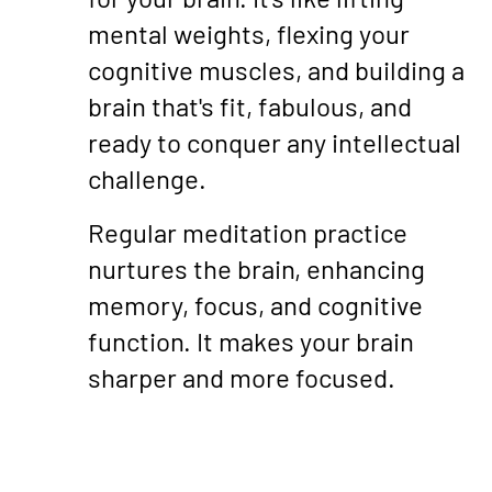
mental weights, flexing your
cognitive muscles, and building a
brain that's fit, fabulous, and
ready to conquer any intellectual
challenge.
Regular meditation practice
nurtures the brain, enhancing
memory, focus, and cognitive
function. It makes your brain
sharper and more focused.