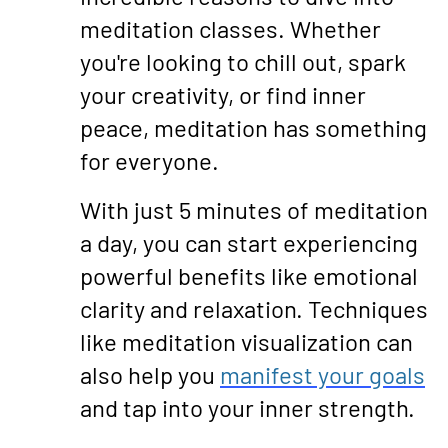
meditation classes. Whether
you're looking to chill out, spark
your creativity, or find inner
peace, meditation has something
for everyone.
With just 5 minutes of meditation
a day, you can start experiencing
powerful benefits like emotional
clarity and relaxation. Techniques
like meditation visualization can
also help you
manifest your goals
and tap into your inner strength.