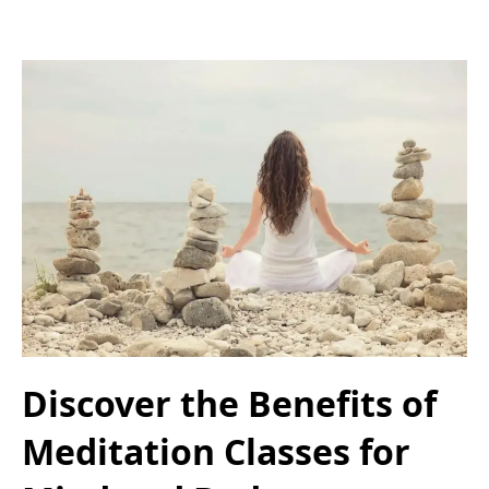
Discover the Benefits of
Meditation Classes for