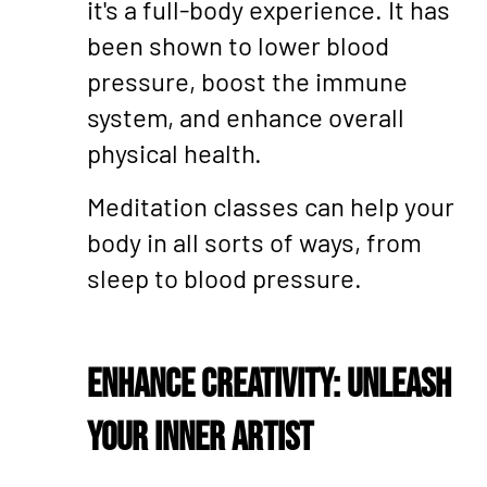
it's a full-body experience. It has
been shown to lower blood
pressure, boost the immune
system, and enhance overall
physical health.
Meditation classes can help your
body in all sorts of ways, from
sleep to blood pressure.
Enhance Creativity: Unleash
Your Inner Artist