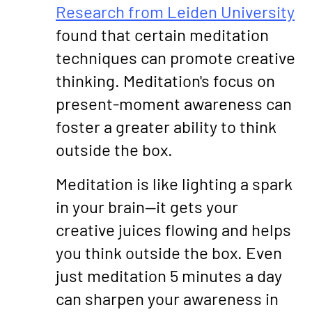
Research from Leiden University
found that certain meditation
techniques can promote creative
thinking. Meditation's focus on
present-moment awareness can
foster a greater ability to think
outside the box.
Meditation is like lighting a spark
in your brain—it gets your
creative juices flowing and helps
you think outside the box. Even
just meditation 5 minutes a day
can sharpen your awareness in