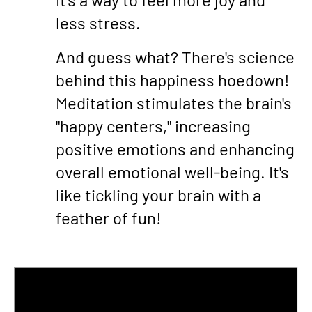
less stress.
And guess what? There's science
behind this happiness hoedown!
Meditation stimulates the brain's
"happy centers," increasing
positive emotions and enhancing
overall emotional well-being. It's
like tickling your brain with a
feather of fun!