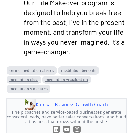
Our Life Makeover program is
designed to help you break free
from the past, live in the present
moment, and transform your life
in ways you never imagined. It’s a
game-changer!
online meditation classes
meditation benefits
meditation class
meditation visualization
meditation 5 minutes
Kanika - Business Growth Coach
I help coaches and service-based businesses generate
consistent leads, have better sales conversations, and build
a business that grows without the hustle.