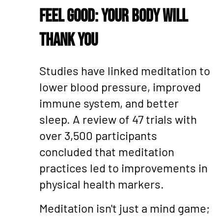
Feel Good: Your Body Will
Thank You
Studies have linked meditation to
lower blood pressure, improved
immune system, and better
sleep. A review of 47 trials with
over 3,500 participants
concluded that meditation
practices led to improvements in
physical health markers.
Meditation isn't just a mind game;