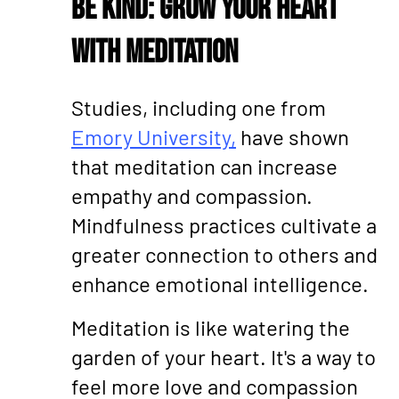
Be Kind: Grow Your Heart
with Meditation
Studies, including one from
Emory University,
have shown
that meditation can increase
empathy and compassion.
Mindfulness practices cultivate a
greater connection to others and
enhance emotional intelligence.
Meditation is like watering the
garden of your heart. It's a way to
feel more love and compassion