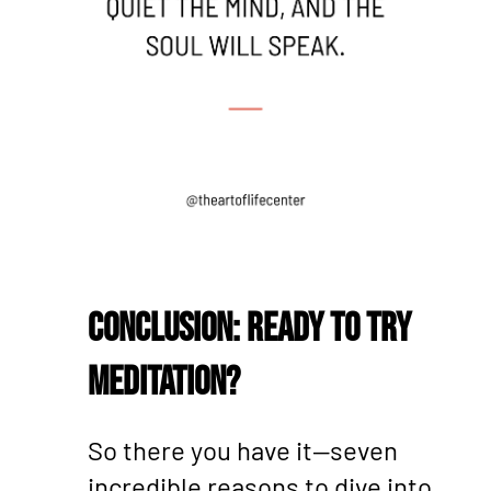
Conclusion: Ready to Try
Meditation?
So there you have it—seven
incredible reasons to dive into