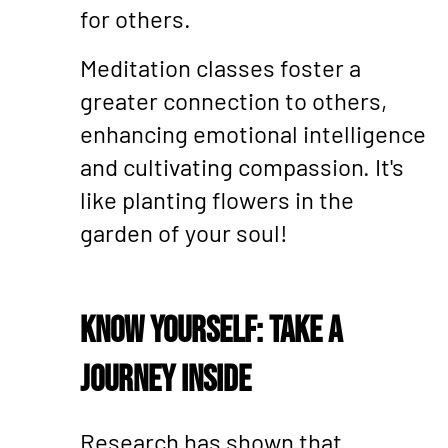
for others.
Meditation classes foster a
greater connection to others,
enhancing emotional intelligence
and cultivating compassion. It's
like planting flowers in the
garden of your soul!
Know Yourself: Take a
Journey Inside
Research has shown that