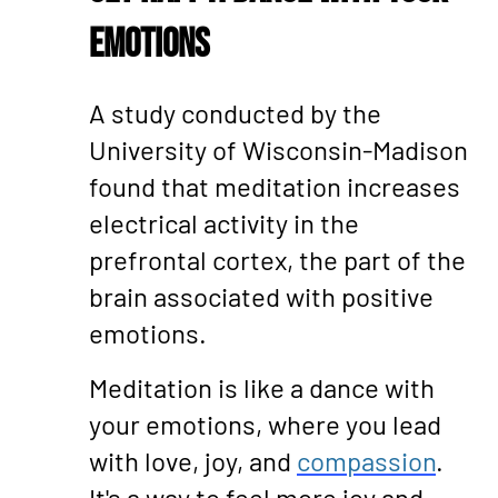
Emotions
A study conducted by the
University of Wisconsin-Madison
found that meditation increases
electrical activity in the
prefrontal cortex, the part of the
brain associated with positive
emotions.
Meditation is like a dance with
your emotions, where you lead
with love, joy, and
compassion
.
It's a way to feel more joy and