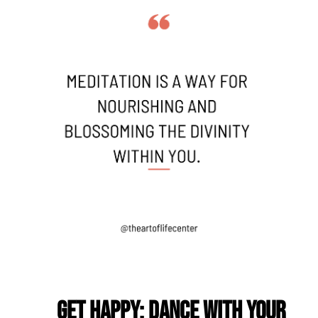
Get Happy: Dance with Your