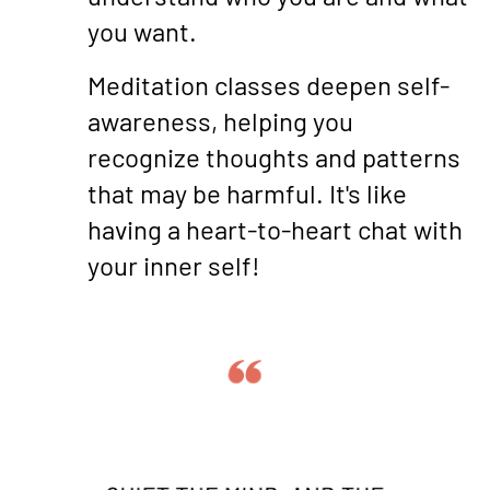
you want.
Meditation classes deepen self-
awareness, helping you
recognize thoughts and patterns
that may be harmful. It's like
having a heart-to-heart chat with
your inner self!