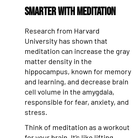
Smarter with Meditation
Research from Harvard
University has shown that
meditation can increase the gray
matter density in the
hippocampus, known for memory
and learning, and decrease brain
cell volume in the amygdala,
responsible for fear, anxiety, and
stress.
Think of meditation as a workout
for your brain. It's like lifting