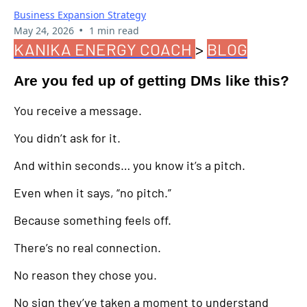
Business Expansion Strategy
•
May 24, 2026
1 min read
KANIKA ENERGY COACH
>
BLOG
Are you fed up of getting DMs like this?
You receive a message.
You didn’t ask for it.
And within seconds… you know it’s a pitch.
Even when it says, “no pitch.”
Because something feels off.
There’s no real connection.
No reason they chose you.
No sign they’ve taken a moment to understand