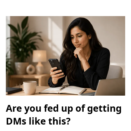
Are you fed up of getting
DMs like this?