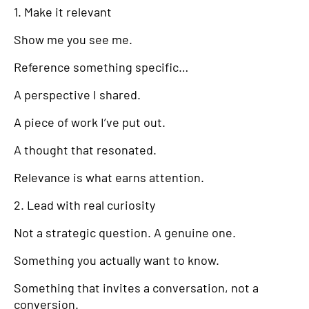
1. Make it relevant
Show me you see me.
Reference something specific…
A perspective I shared.
A piece of work I’ve put out.
A thought that resonated.
Relevance is what earns attention.
2. Lead with real curiosity
Not a strategic question. A genuine one.
Something you actually want to know.
Something that invites a conversation, not a
conversion.