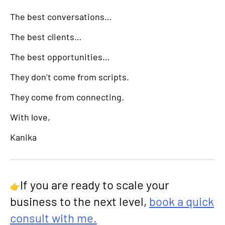
The best conversations…
The best clients…
The best opportunities…
They don’t come from scripts.
They come from connecting.
With love,
Kanika
If you are ready to scale your
👉
business to the next level,
book a quick
consult with me.