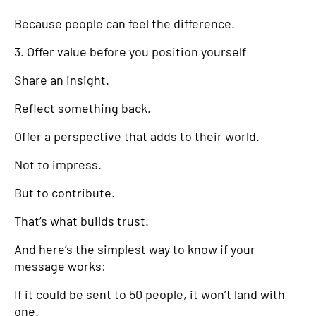
Because people can feel the difference.
3. Offer value before you position yourself
Share an insight.
Reflect something back.
Offer a perspective that adds to their world.
Not to impress.
But to contribute.
That’s what builds trust.
And here’s the simplest way to know if your
message works:
If it could be sent to 50 people, it won’t land with
one.