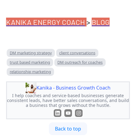
KANIKA ENERGY COACH
>
BLOG
DM marketing strategy
client conversations
trust based marketing
DM outreach for coaches
relationship marketing
Kanika - Business Growth Coach
I help coaches and service-based businesses generate
consistent leads, have better sales conversations, and build
a business that grows without the hustle.
Back to top