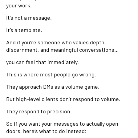
your work.
It’s not a message.
It’s a template.
And if you’re someone who values depth,
discernment, and meaningful conversations…
you can feel that immediately.
This is where most people go wrong.
They approach DMs as a volume game.
But high-level clients don’t respond to volume.
They respond to precision.
So if you want your messages to actually open
doors, here’s what to do instead: