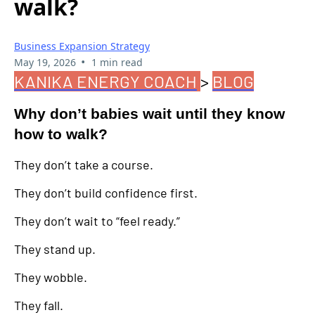
walk?
Business Expansion Strategy
•
May 19, 2026
1 min read
KANIKA ENERGY COACH
>
BLOG
Why don’t babies wait until they know
how to walk?
They don’t take a course.
They don’t build confidence first.
They don’t wait to “feel ready.”
They stand up.
They wobble.
They fall.