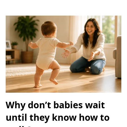
Why don’t babies wait
until they know how to