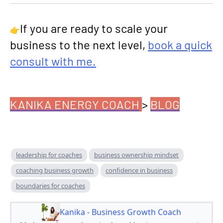
If you are ready to scale your
👉
business to the next level,
book a quick
consult with me.
KANIKA ENERGY COACH
>
BLOG
leadership for coaches
business ownership mindset
coaching business growth
confidence in business
boundaries for coaches
Kanika - Business Growth Coach