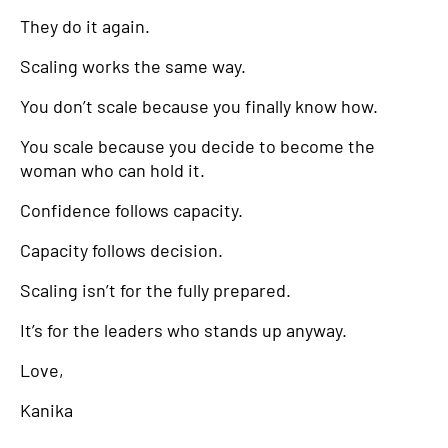
They do it again.
Scaling works the same way.
You don’t scale because you finally know how.
You scale because you decide to become the
woman who can hold it.
Confidence follows capacity.
Capacity follows decision.
Scaling isn’t for the fully prepared.
It’s for the leaders who stands up anyway.
Love,
Kanika