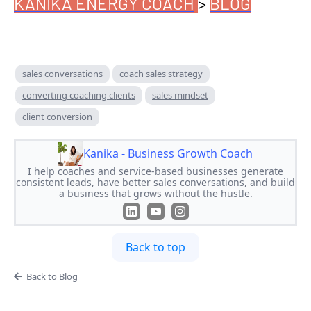
KANIKA ENERGY COACH
>
BLOG
sales conversations
coach sales strategy
converting coaching clients
sales mindset
client conversion
Kanika - Business Growth Coach
I help coaches and service-based businesses generate
consistent leads, have better sales conversations, and build
a business that grows without the hustle.
Back to top
Back to Blog