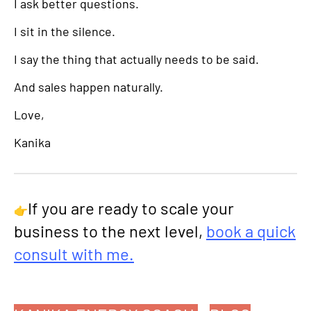
I ask better questions.
I sit in the silence.
I say the thing that actually needs to be said.
And sales happen naturally.
Love,
Kanika
If you are ready to scale your
👉
business to the next level,
book a quick
consult with me.