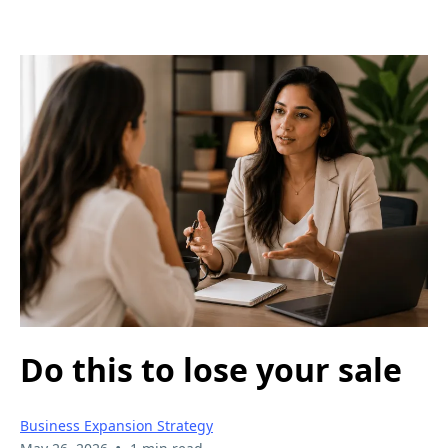
Do this to lose your sale
Business Expansion Strategy
•