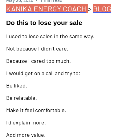
May 26, 2026
1 min read
KANIKA ENERGY COACH
>
BLOG
Do this to lose your sale
I used to lose sales in the same way.
Not because I didn’t care.
Because I cared too much.
I would get on a call and try to:
Be liked.
Be relatable.
Make it feel comfortable.
I’d explain more.
Add more value.