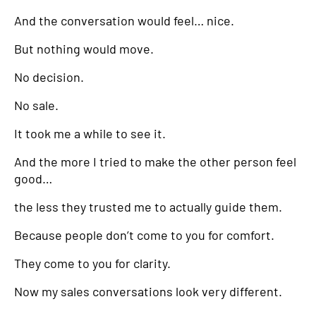
And the conversation would feel… nice.
But nothing would move.
No decision.
No sale.
It took me a while to see it.
And the more I tried to make the other person feel
good…
the less they trusted me to actually guide them.
Because people don’t come to you for comfort.
They come to you for clarity.
Now my sales conversations look very different.