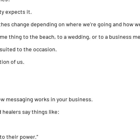
y expects it.
othes change depending on where we’re going and how we
me thing to the beach, to a wedding, or to a business m
suited to the occasion.
ion of us.
how messaging works in your business.
healers say things like:
nto their power.”