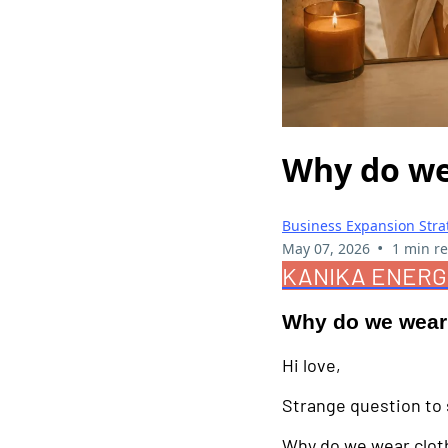
Why do we
Business Expansion Stra
•
May 07, 2026
1 min r
KANIKA ENERG
Why do we wear
Hi love,
Strange question to s
Why do we wear clot