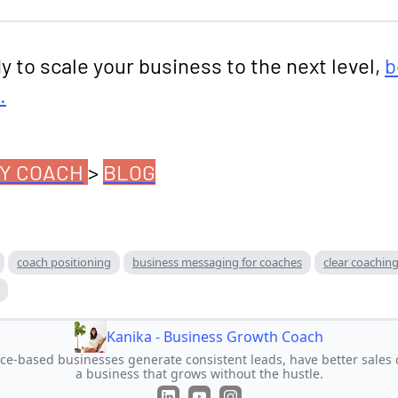
dy to scale your business to the next level,
b
.
Y COACH
>
BLOG
coach positioning
business messaging for coaches
clear coaching
Kanika - Business Growth Coach
ice-based businesses generate consistent leads, have better sales 
a business that grows without the hustle.