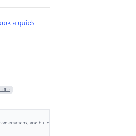
ook a quick
 offer
conversations, and build