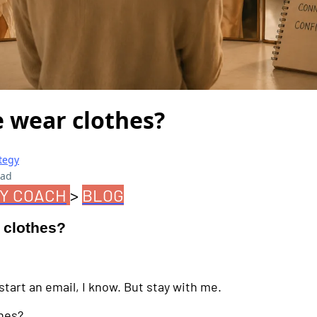
 wear clothes?
tegy
ead
Y COACH
>
BLOG
 clothes?
tart an email, I know. But stay with me.
hes?