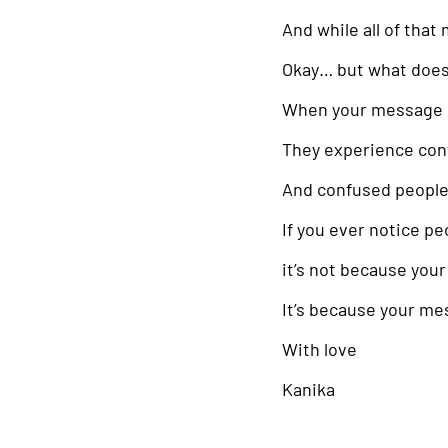
And while all of that
Okay… but what does 
When your message s
They experience con
And confused people
If you ever notice pe
it’s not because your
It’s because your me
With love
Kanika