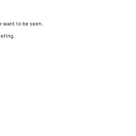
 want to be seen.
eeting.