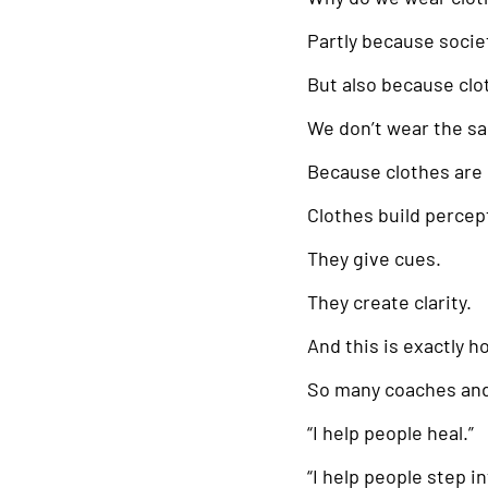
Partly because societ
But also because cl
We don’t wear the sa
Because clothes are 
Clothes build percept
They give cues.
They create clarity.
And this is exactly 
So many coaches and 
“I help people heal.”
“I help people step i