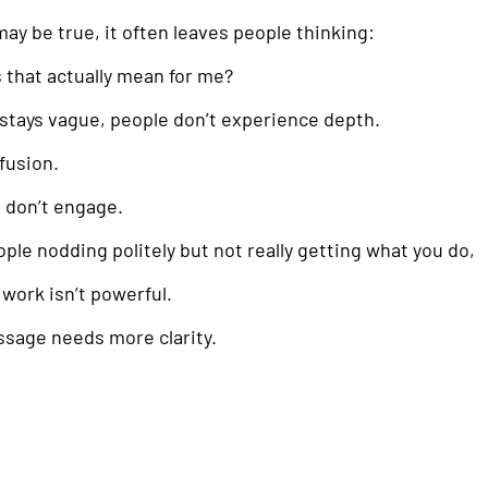
 may be true, it often leaves people thinking:
that actually mean for me?
tays vague, people don’t experience depth.
fusion.
 don’t engage.
ople nodding politely but not really getting what you do,
 work isn’t powerful.
ssage needs more clarity.