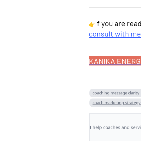
If you are rea
👉
consult with me
KANIKA ENERG
coaching message clarity
coach marketing strategy
I help coaches and serv