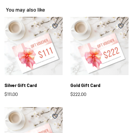
You may also like
Silver Gift Card
Gold Gift Card
$111.00
$222.00