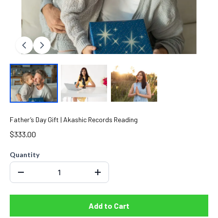
Father’s Day Gift | Akashic Records Reading
$333.00
Quantity
Add to Cart