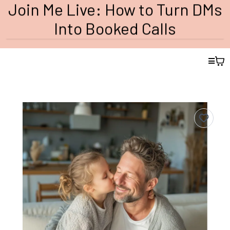
Join Me Live: How to Turn DMs
Into Booked Calls