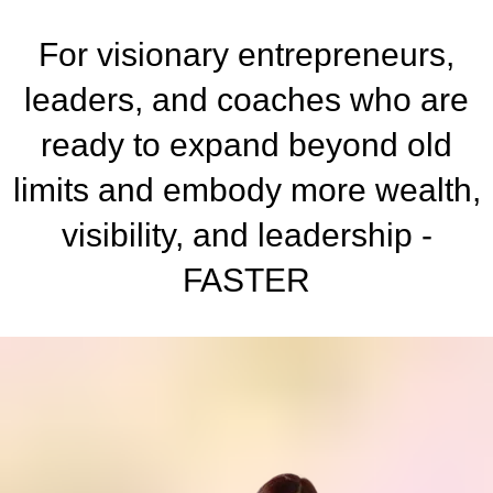
For visionary entrepreneurs,
leaders, and coaches who are
ready to expand beyond old
limits and embody more wealth,
visibility, and leadership -
FASTER