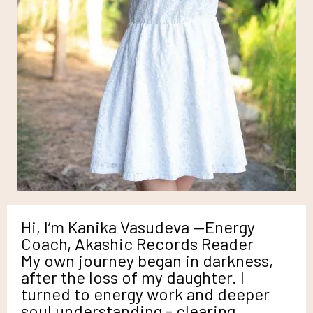
Hi, I’m Kanika Vasudeva —Energy
Coach, Akashic Records Reader
My own journey began in darkness,
after the loss of my daughter. I
turned to energy work and deeper
soul understanding - clearing