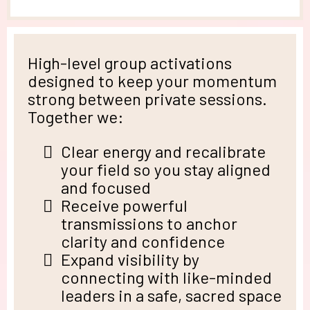
High-level group activations
designed to keep your momentum
strong between private sessions.
Together we:
Clear energy and recalibrate
your field so you stay aligned
and focused
Receive powerful
transmissions to anchor
clarity and confidence
Expand visibility by
connecting with like-minded
leaders in a safe, sacred space