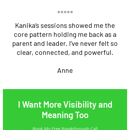
⭐⭐⭐⭐⭐
Kanika’s sessions showed me the
core pattern holding me back as a
parent and leader. I’ve never felt so
clear, connected, and powerful.
Anne
I Want More Visibility and
Meaning Too
Book My Free Breakthrough Call