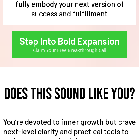
fully embody your next version of
success and fulfillment
Step Into Bold Expansion
Claim Your Free Breakthrough Call
Does this sound like you?
You’re devoted to inner growth but crave
next-level clarity and practical tools to