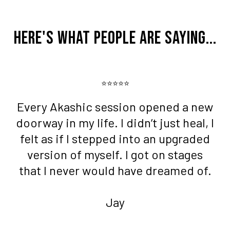
Here's What People Are Saying...
⭐⭐⭐⭐⭐
Every Akashic session opened a new
doorway in my life. I didn’t just heal, I
felt as if I stepped into an upgraded
version of myself. I got on stages
that I never would have dreamed of.
Jay