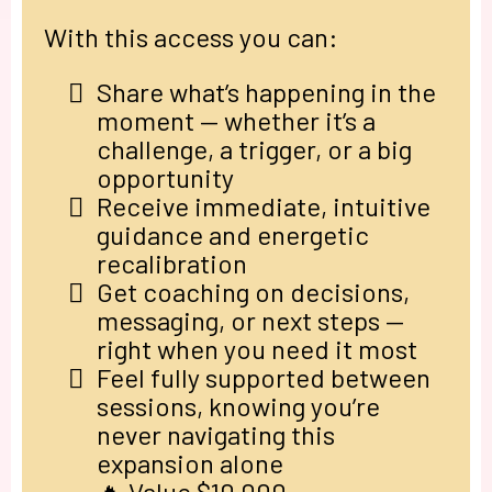
With this access you can:
Share what’s happening in the
moment — whether it’s a
challenge, a trigger, or a big
opportunity
Receive immediate, intuitive
guidance and energetic
recalibration
Get coaching on decisions,
messaging, or next steps —
right when you need it most
Feel fully supported between
sessions, knowing you’re
never navigating this
expansion alone
🔥 Value $10,000