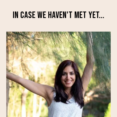
IN CASE WE HAVEN'T MET YET...