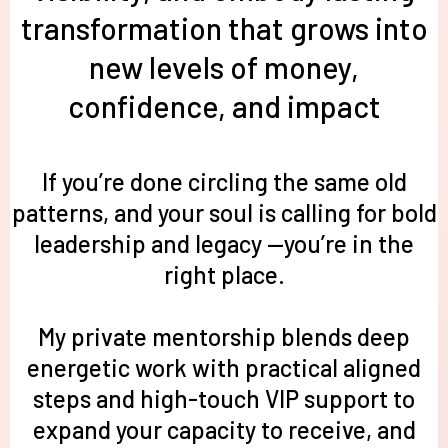
transformation that grows into
new levels of money,
confidence, and impact
If you’re done circling the same old
patterns, and your soul is calling for bold
leadership and legacy —you’re in the
right place.
My private mentorship blends deep
energetic wo
rk with practical aligned
steps and high-touch VIP support to
expand your capacity to receive, and