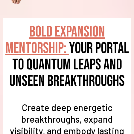
BOLD Expansion
Mentorship:
Your Portal
to Quantum Leaps and
Unseen Breakthroughs
Create deep energetic
breakthroughs, expand
visibility, and embody lasting