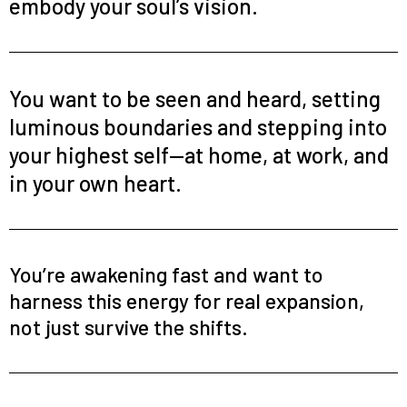
embody your soul’s vision.
You want to be seen and heard, setting
luminous boundaries and stepping into
your highest self—at home, at work, and
in your own heart.
You’re awakening fast and want to
harness this energy for real expansion,
not just survive the shifts.