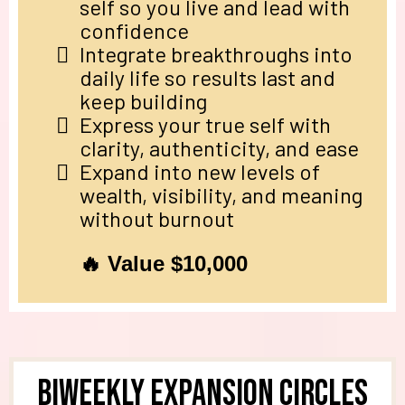
self so you live and lead with
confidence
Integrate breakthroughs into
daily life so results last and
keep building
Express your true self with
clarity, authenticity, and ease
Expand into new levels of
wealth, visibility, and meaning
without burnout
🔥 Value $10,000
Biweekly Expansion Circles