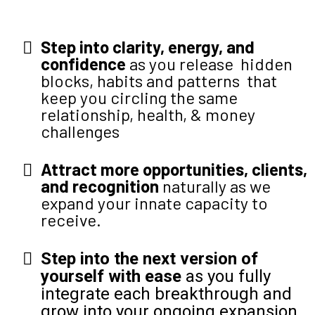
Step into clarity, energy, and
confidence
as you release hidden
blocks, habits and patterns that
keep you circling the same
relationship, health, & money
challenges
Attract more opportunities, clients,
and recognition
naturally as we
expand your innate capacity to
receive.
Step into the next version of
yourself with ease
as you fully
integrate each breakthrough and
grow into your ongoing expansion.