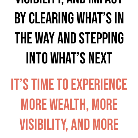
by clearing what’s in
the way and stepping
into what’s next
It’s time to experience
more wealth, more
visibility, and more