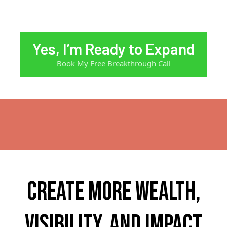
Yes, I’m Ready to Expand
Book My Free Breakthrough Call
Create more wealth,
visibility, and impact