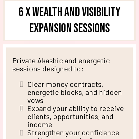
6 X Wealth and Visibility
Expansion Sessions
Private Akashic and energetic
sessions designed to:
Clear money contracts,
energetic blocks, and hidden
vows
Expand your ability to receive
clients, opportunities, and
income
Strengthen your confidence