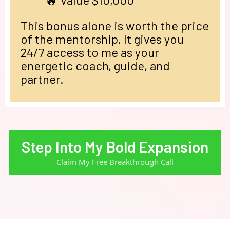
This bonus alone is worth the price
of the mentorship. It gives you
24/7 access to me as your
energetic coach, guide, and
partner.
Step Into My Bold Expansion
Claim My Free Breakthrough Call