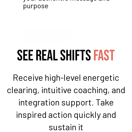
purpose
See real shifts
fast
Receive high-level energetic
clearing, intuitive coaching, and
integration support. Take
inspired action quickly and
sustain it