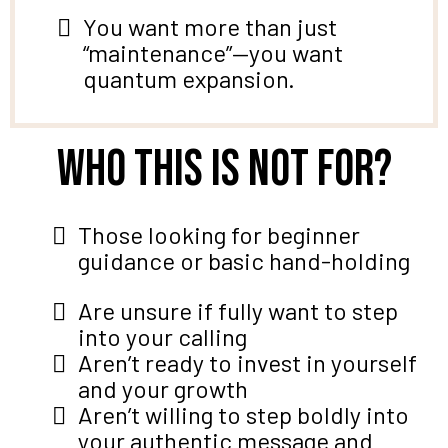
You want more than just
“maintenance”—you want
quantum expansion.
Who this is not for?
Those looking for beginner
guidance or basic hand-holding
Are unsure if fully want to step
into your calling
Aren’t ready to invest in yourself
and your growth
Aren’t willing to step boldly into
your authentic message and