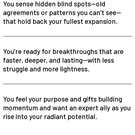
You sense hidden blind spots—old
agreements or patterns you can’t see—
that hold back your fullest expansion.
You’re ready for breakthroughs that are
faster, deeper, and lasting—with less
struggle and more lightness.
You feel your purpose and gifts building
momentum and want an expert ally as you
rise into your radiant potential.