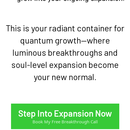
This is your radiant container for
quantum growth—where
luminous breakthroughs and
soul-level expansion become
your new normal.
Step Into Expansion Now
Book My Free Breakthrough Call