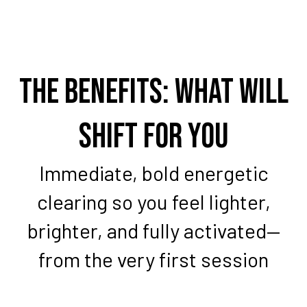
The Benefits: What Will
Shift For You
Immediate, bold energetic
clearing so you feel lighter,
brighter, and fully activated—
from the very first session