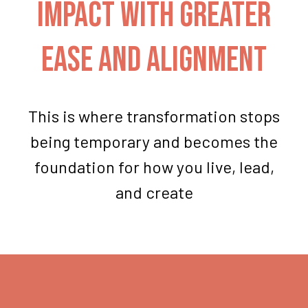
impact with greater
ease and alignment
This is where transformation stops
being temporary and becomes the
foundation for how you live, lead,
and create