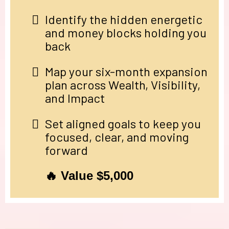
Identify the hidden energetic
and money blocks holding you
back
Map your six-month expansion
plan across Wealth, Visibility,
and Impact
Set aligned goals to keep you
focused, clear, and moving
forward
🔥 Value $5,000