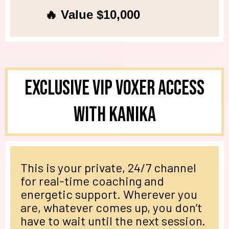
🔥 Value $10,000
Exclusive VIP Voxer Access
with Kanika
This is your private, 24/7 channel
for real-time coaching and
energetic support. Wherever you
are, whatever comes up, you don’t
have to wait until the next session.