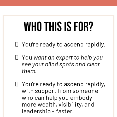
Who this is for?
You’re ready to ascend rapidly.
You
want an expert to help you
see your blind spots and clear
them.
You’re ready to ascend rapidly,
with support from someone
who can help you
embody
more wealth, visibility, and
leadership - faster.