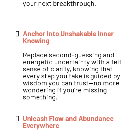
your next breakthrough.
Anchor Into Unshakable Inner
Knowing
Replace second-guessing and
energetic uncertainty with a felt
sense of clarity, knowing that
every step you take is guided by
wisdom you can trust—no more
wondering if you’re missing
something.
Unleash Flow and Abundance
Everywhere