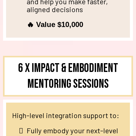
and help you make faster,
aligned decisions
🔥 Value $10,000
6 X Impact & Embodiment
Mentoring SESSIONS
High-level integration support to:
Fully embody your next-level