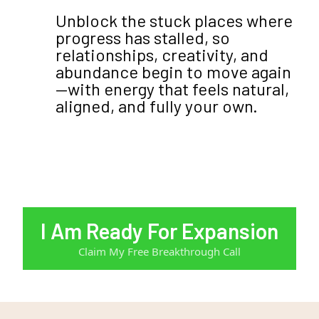
Unblock the stuck places where
progress has stalled, so
relationships, creativity, and
abundance begin to move again
—with energy that feels natural,
aligned, and fully your own.
I Am Ready For Expansion
Claim My Free Breakthrough Call