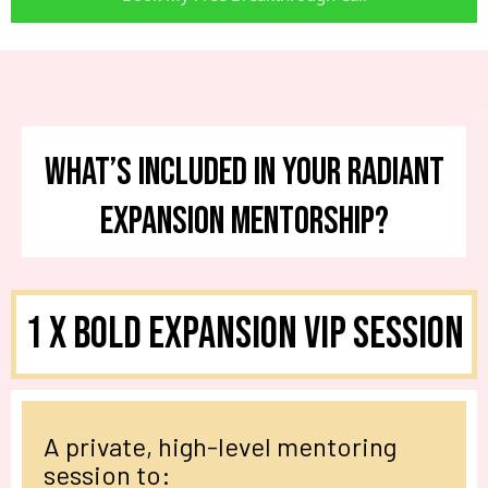
What’s Included in Your Radiant
Expansion Mentorship?
1 X
Bold Expansion VIP Session
A private, high-level mentoring
session to: