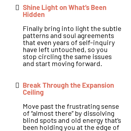
Shine Light on What’s Been
Hidden
Finally bring into light the subtle
patterns and soul agreements
that even years of self-inquiry
have left untouched, so you
stop circling the same issues
and start moving forward.
Break Through the Expansion
Ceiling
Move past the frustrating sense
of “almost there” by dissolving
blind spots and old energy that’s
been holding you at the edge of