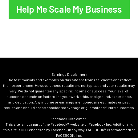
Help Me Scale My Business
Earnings Disclaimer:
The testimonials and examples on this site are from real clients and reflect
their experiences. However, these results are not typical, and your results may
vary. We do not guarantee any specific income or success. Your level of
success depends on factors like your work ethic, background, experience,
and dedication. Any income or earnings mentioned are estimates or past
results and should not be considered average or guaranteed future outcomes.
Facebook Disclaimer:
This site is not a part of the Facebook™ website or Facebook Inc. Additionally,
this site is NOT endorsed by Facebook in any way. FACEBOOK™ is a trademark of
FACEBOOK, Inc.