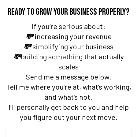
Ready to grow your business properly?
If you’re serious about:
💸
increasing your revenue
💸
simplifying your business
💸
building something that actually
scales
Send me a message below.
Tell me where you’re at, what’s working,
and what’s not.
I’ll personally get back to you and help
you figure out your next move.