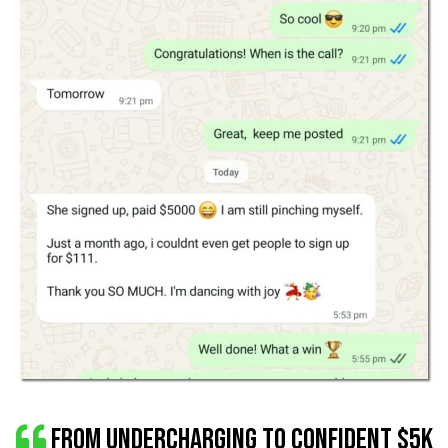
From Undercharging to Confident $5K