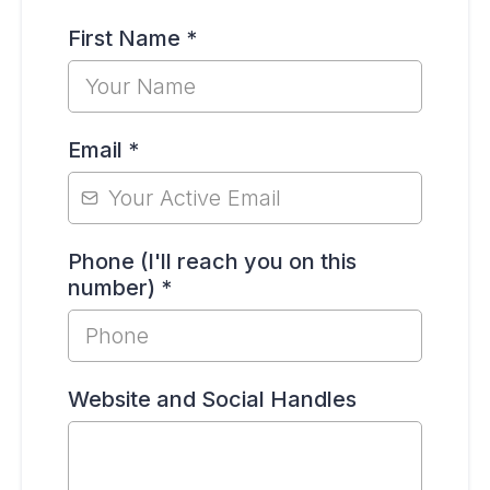
First Name
*
Email
*
Phone (I'll reach you on this
number)
*
Website and Social Handles