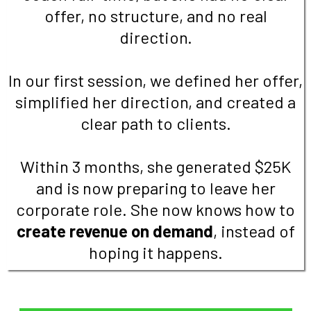
offer, no structure, and no real
direction.
In our first session, we defined her offer,
simplified her direction, and created a
clear path to clients.
Within 3 months, she generated $25K
and is now preparing to leave her
corporate role. She now knows how to
create revenue on demand
, instead of
hoping it happens.