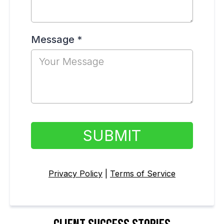
Message
*
SUBMIT
Privacy Policy
|
Terms of Service