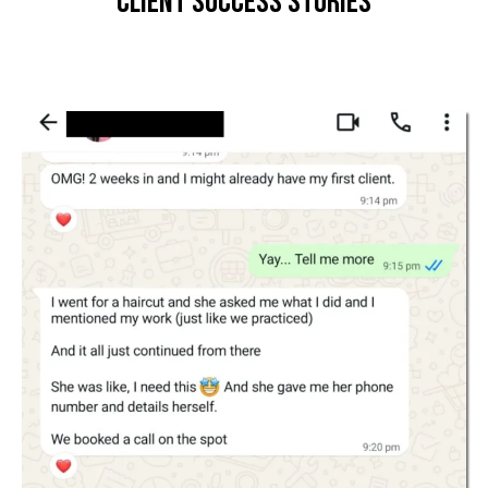
Client Success Stories