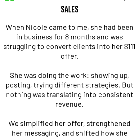
Sales
When Nicole came to me, she had been
in business for 8 months and was
struggling to convert clients into her $111
offer.
She was doing the work: showing up,
posting, trying different strategies. But
nothing was translating into consistent
revenue.
We simplified her offer, strengthened
her messaging, and shifted how she