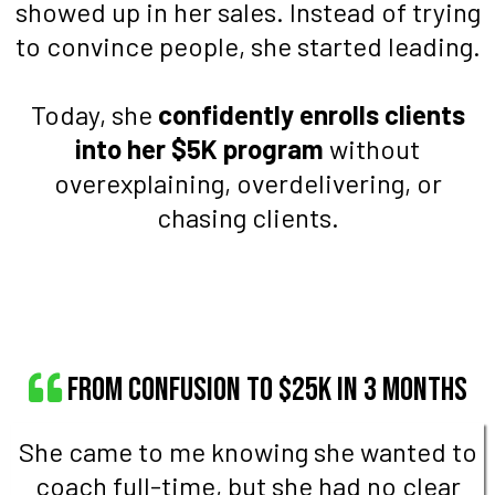
showed up in her sales. Instead of trying
to convince people, she started leading.
Today, she
confidently enrolls clients
into her $5K program
without
overexplaining, overdelivering, or
chasing clients.
From Confusion to $25K in 3 Months
She came to me knowing she wanted to
coach full-time, but she had no clear