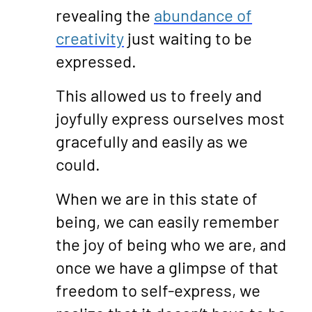
revealing the
abundance of
creativity
just waiting to be
expressed.
This allowed us to freely and
joyfully express ourselves most
gracefully and easily as we
could.
When we are in this state of
being, we can easily remember
the joy of being who we are, and
once we have a glimpse of that
freedom to self-express, we