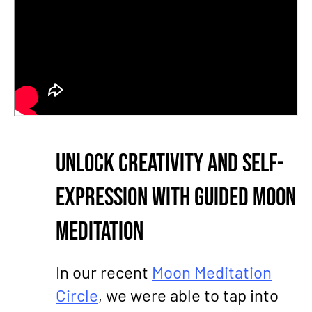
Unlock Creativity and Self-
Expression with Guided Moon
Meditation
In our recent
Moon Meditation
Circle
, we were able to tap into