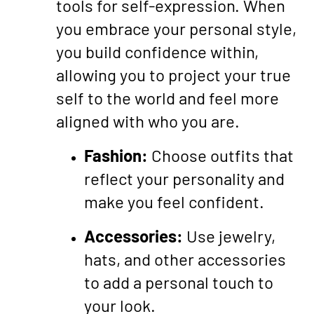
tools for self-expression. When
you embrace your personal style,
you build confidence within,
allowing you to project your true
self to the world and feel more
aligned with who you are.
Fashion:
Choose outfits that
reflect your personality and
make you feel confident.
Accessories:
Use jewelry,
hats, and other accessories
to add a personal touch to
your look.