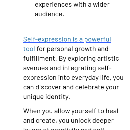
experiences with a wider
audience.
Self-expression is a powerful
tool
for personal growth and
fulfillment. By exploring artistic
avenues and integrating self-
expression into everyday life, you
can discover and celebrate your
unique identity.
When you allow yourself to heal
and create, you unlock deeper
layers of creativity and self-