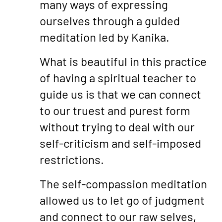
many ways of expressing
ourselves through a guided
meditation led by Kanika.
What is beautiful in this practice
of having a spiritual teacher to
guide us is that we can connect
to our truest and purest form
without trying to deal with our
self-criticism and self-imposed
restrictions.
The self-compassion meditation
allowed us to let go of judgment
and connect to our raw selves,