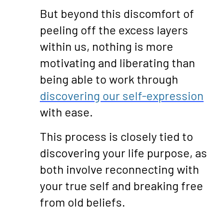
But beyond this discomfort of
peeling off the excess layers
within us, nothing is more
motivating and liberating than
being able to work through
discovering our self-expression
with ease.
This process is closely tied to
discovering your life purpose, as
both involve reconnecting with
your true self and breaking free
from old beliefs.