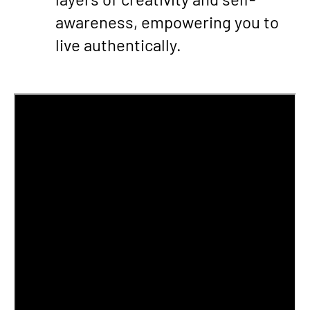
awareness, empowering you to
live authentically.