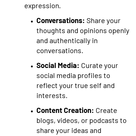
expression.
Conversations:
Share your
thoughts and opinions openly
and authentically in
conversations.
Social Media:
Curate your
social media profiles to
reflect your true self and
interests.
Content Creation:
Create
blogs, videos, or podcasts to
share your ideas and