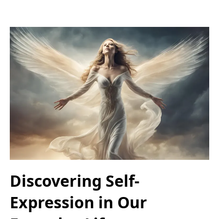
Discovering Self-
Expression in Our