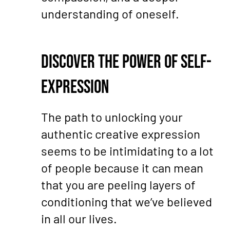
understanding of oneself.
Discover the Power of Self-
Expression
The path to unlocking your
authentic creative expression
seems to be intimidating to a lot
of people because it can mean
that you are peeling layers of
conditioning that we’ve believed
in all our lives.