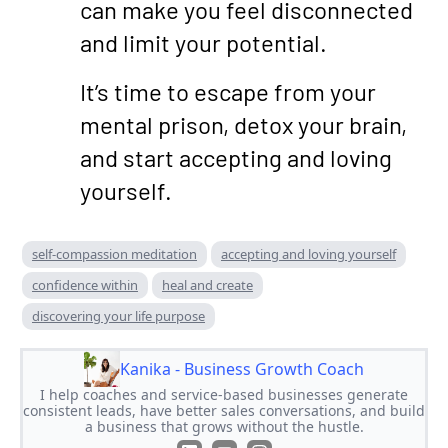
can make you feel disconnected
and limit your potential.
It’s time to escape from your
mental prison, detox your brain,
and start accepting and loving
yourself.
self-compassion meditation
accepting and loving yourself
confidence within
heal and create
discovering your life purpose
Kanika - Business Growth Coach
I help coaches and service-based businesses generate
consistent leads, have better sales conversations, and build
a business that grows without the hustle.