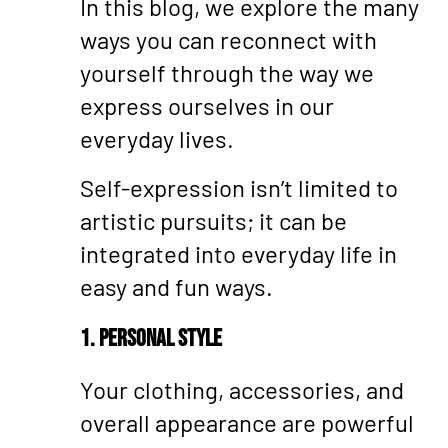
In this blog, we explore the many
ways you can reconnect with
yourself through the way we
express ourselves in our
everyday lives.
Self-expression isn’t limited to
artistic pursuits; it can be
integrated into everyday life in
easy and fun ways.
1. Personal Style
Your clothing, accessories, and
overall appearance are powerful