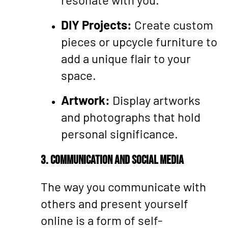
DIY Projects:
Create custom
pieces or upcycle furniture to
add a unique flair to your
space.
Artwork:
Display artworks
and photographs that hold
personal significance.
3. Communication and Social Media
The way you communicate with
others and present yourself
online is a form of self-