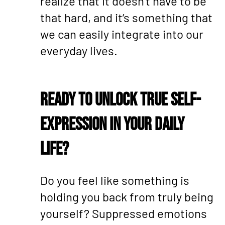
realize that it doesn’t have to be
that hard, and it’s something that
we can easily integrate into our
everyday lives.
Ready to Unlock True Self-
Expression in Your Daily
Life?
Do you feel like something is
holding you back from truly being
yourself? Suppressed emotions