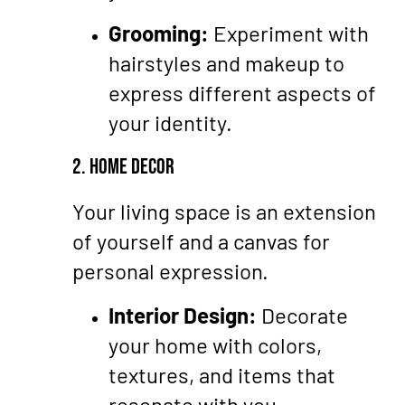
Grooming:
Experiment with
hairstyles and makeup to
express different aspects of
your identity.
2. Home Decor
Your living space is an extension
of yourself and a canvas for
personal expression.
Interior Design:
Decorate
your home with colors,
textures, and items that
resonate with you.