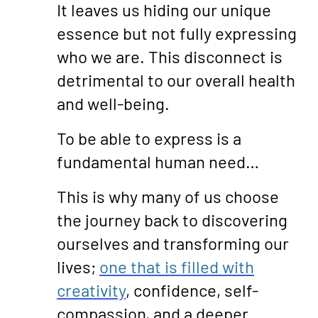
It leaves us hiding our unique
essence but not fully expressing
who we are. This disconnect is
detrimental to our overall health
and well-being.
To be able to express is a
fundamental human need…
This is why many of us choose
the journey back to discovering
ourselves and transforming our
lives;
one that is filled with
creativity
, confidence, self-
compassion, and a deeper