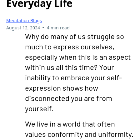
Everyday Life
Meditation Blogs
•
August 12, 2024
4 min read
Why do many of us struggle so
much to express ourselves,
especially when this is an aspect
within us all this time? Your
inability to embrace your self-
expression shows how
disconnected you are from
yourself.
We live in a world that often
values conformity and uniformity.