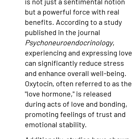
is not just a sentimental notion
but a powerful force with real
benefits. According to a study
published in the journal
Psychoneuroendocrinology
,
experiencing and expressing love
can significantly reduce stress
and enhance overall well-being.
Oxytocin, often referred to as the
"love hormone," is released
during acts of love and bonding,
promoting feelings of trust and
emotional stability.