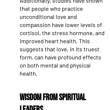
Additionally, studies have shown
that people who practice
unconditional love and
compassion have lower levels of
cortisol, the stress hormone, and
improved heart health. This
suggests that love, in its truest
form, can have profound effects
on both mental and physical
health.
Wisdom from Spiritual
Leaders