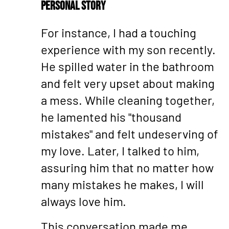
Personal Story
For instance, I had a touching
experience with my son recently.
He spilled water in the bathroom
and felt very upset about making
a mess. While cleaning together,
he lamented his "thousand
mistakes" and felt undeserving of
my love. Later, I talked to him,
assuring him that no matter how
many mistakes he makes, I will
always love him.
This conversation made me