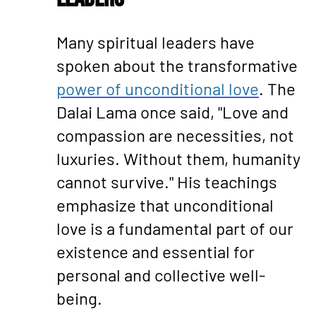
Many spiritual leaders have
spoken about the transformative
power of unconditional love
. The
Dalai Lama once said, "Love and
compassion are necessities, not
luxuries. Without them, humanity
cannot survive." His teachings
emphasize that unconditional
love is a fundamental part of our
existence and essential for
personal and collective well-
being.