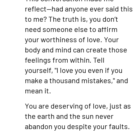
reflect—had anyone ever said this
to me? The truth is, you don’t
need someone else to affirm
your worthiness of love. Your
body and mind can create those
feelings from within. Tell
yourself, "I love you even if you
make a thousand mistakes," and
mean it.
You are deserving of love, just as
the earth and the sun never
abandon you despite your faults.