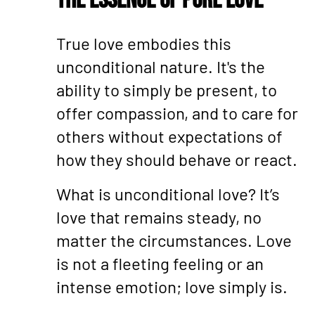
The Essence of Pure Love
True love embodies this
unconditional nature. It's the
ability to simply be present, to
offer compassion, and to care for
others without expectations of
how they should behave or react.
What is unconditional love? It’s
love that remains steady, no
matter the circumstances. Love
is not a fleeting feeling or an
intense emotion; love simply is.