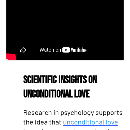
Scientific Insights on
Unconditional Love
Research in psychology supports
the idea that
unconditional love