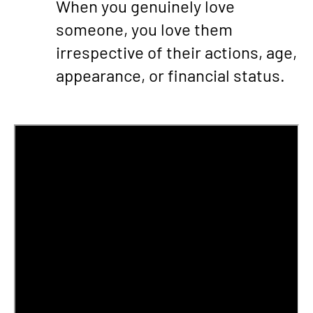
When you genuinely love
someone, you love them
irrespective of their actions, age,
appearance, or financial status.