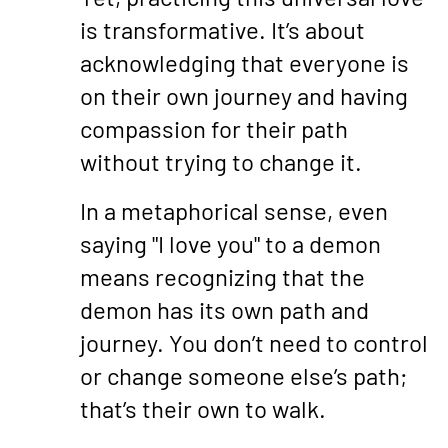
is transformative. It’s about
acknowledging that everyone is
on their own journey and having
compassion for their path
without trying to change it.
In a metaphorical sense, even
saying "I love you" to a demon
means recognizing that the
demon has its own path and
journey. You don’t need to control
or change someone else’s path;
that’s their own to walk.