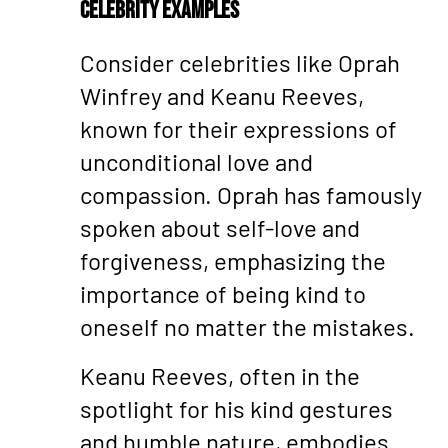
Celebrity Examples
Consider celebrities like Oprah
Winfrey and Keanu Reeves,
known for their expressions of
unconditional love and
compassion. Oprah has famously
spoken about self-love and
forgiveness, emphasizing the
importance of being kind to
oneself no matter the mistakes.
Keanu Reeves, often in the
spotlight for his kind gestures
and humble nature, embodies