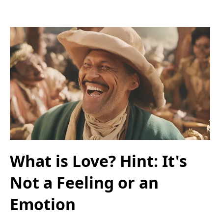
What is Love? Hint: It's
Not a Feeling or an
Emotion