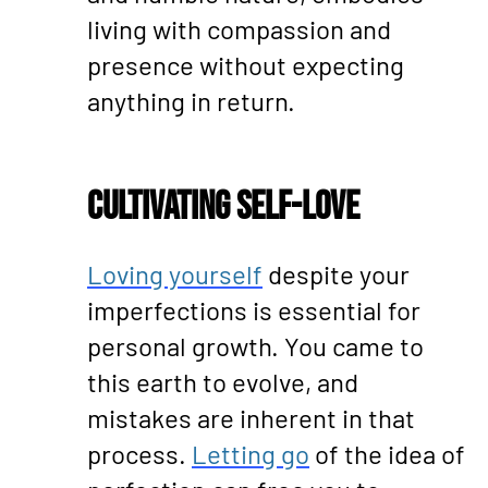
living with compassion and
presence without expecting
anything in return.
Cultivating Self-Love
Loving yourself
despite your
imperfections is essential for
personal growth. You came to
this earth to evolve, and
mistakes are inherent in that
process.
Letting go
of the idea of