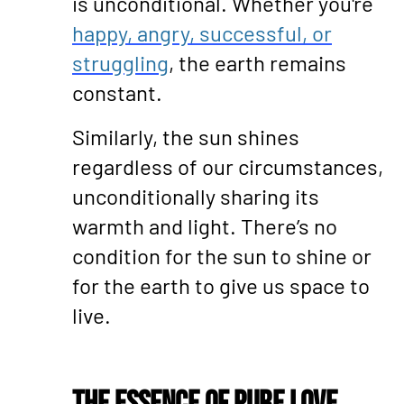
is unconditional. Whether you're
happy, angry, successful, or
struggling
, the earth remains
constant.
Similarly, the sun shines
regardless of our circumstances,
unconditionally sharing its
warmth and light. There’s no
condition for the sun to shine or
for the earth to give us space to
live.