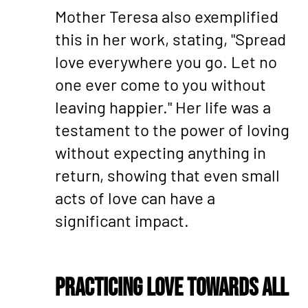
Mother Teresa also exemplified
this in her work, stating, "Spread
love everywhere you go. Let no
one ever come to you without
leaving happier." Her life was a
testament to the power of loving
without expecting anything in
return, showing that even small
acts of love can have a
significant impact.
Practicing Love Towards All