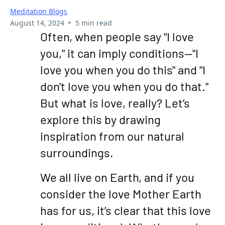
Meditation Blogs
•
August 14, 2024
5 min read
Often, when people say "I love
you," it can imply conditions—"I
love you when you do this" and "I
don't love you when you do that."
But what is love, really? Let’s
explore this by drawing
inspiration from our natural
surroundings.
We all live on Earth, and if you
consider the love Mother Earth
has for us, it’s clear that this love