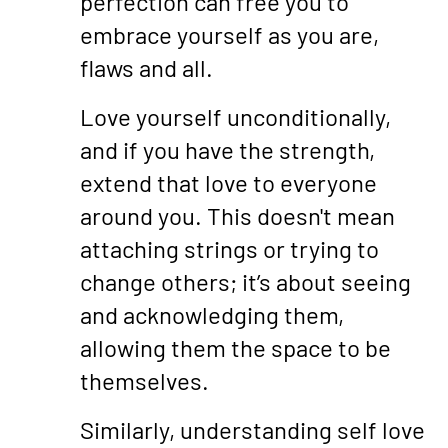
perfection can free you to
embrace yourself as you are,
flaws and all.
Love yourself unconditionally,
and if you have the strength,
extend that love to everyone
around you. This doesn't mean
attaching strings or trying to
change others; it’s about seeing
and acknowledging them,
allowing them the space to be
themselves.
Similarly, understanding self love