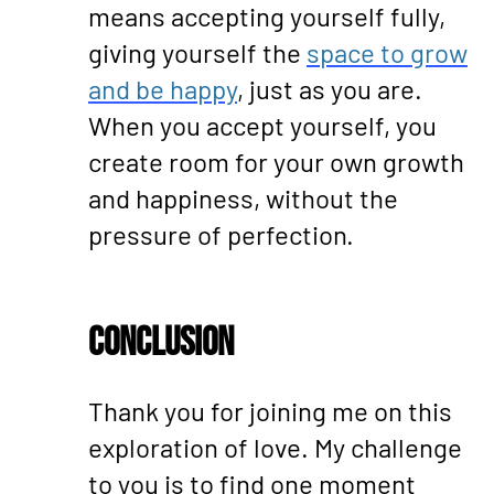
means accepting yourself fully,
giving yourself the
space to grow
and be happy
, just as you are.
When you accept yourself, you
create room for your own growth
and happiness, without the
pressure of perfection.
Conclusion
Thank you for joining me on this
exploration of love. My challenge
to you is to find one moment