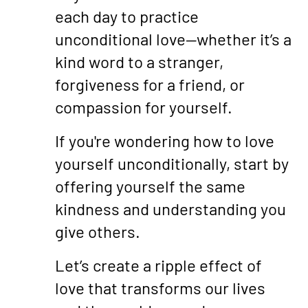
each day to practice
unconditional love—whether it’s a
kind word to a stranger,
forgiveness for a friend, or
compassion for yourself.
If you're wondering how to love
yourself unconditionally, start by
offering yourself the same
kindness and understanding you
give others.
Let’s create a ripple effect of
love that transforms our lives