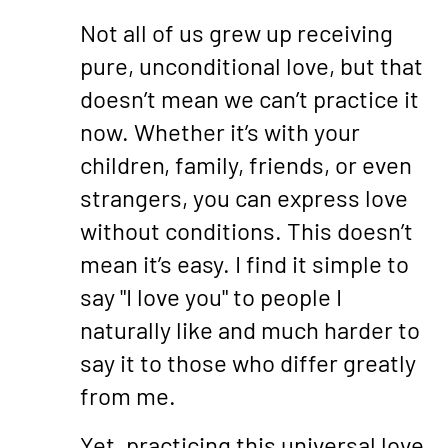
Not all of us grew up receiving
pure, unconditional love, but that
doesn’t mean we can’t practice it
now. Whether it’s with your
children, family, friends, or even
strangers, you can express love
without conditions. This doesn’t
mean it’s easy. I find it simple to
say "I love you" to people I
naturally like and much harder to
say it to those who differ greatly
from me.
Yet, practicing this universal love