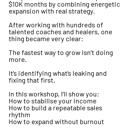
$10K months by combining energetic
expansion with real strategy.
After working with hundreds of
talented coaches and healers, one
thing became very clear:
The fastest way to grow isn’t doing
more.
It’s identifying what’s leaking and
fixing that first.
In this workshop, I’ll show you:
How to stabilise your income
How to build a repeatable sales
rhythm
How to expand without burnout