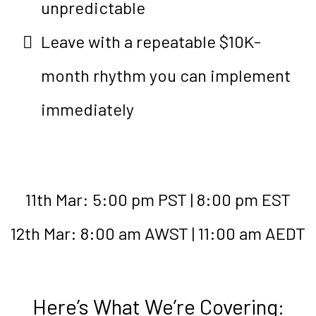
unpredictable
Leave with a repeatable $10K-
month rhythm you can implement
immediately
11th Mar: 5:00 pm PST | 8:00 pm EST
12th Mar: 8:00 am AWST | 11:00 am AEDT
Here’s What We’re Covering: