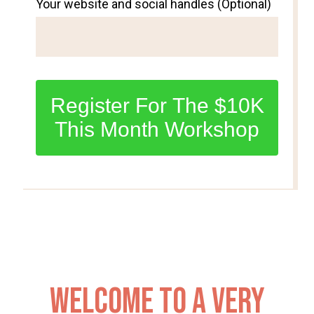
Your website and social handles (Optional)
Register For The $10K
This Month Workshop
Welcome to a very