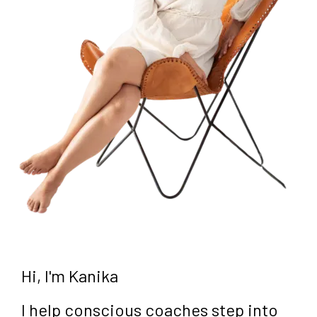
Hi, I'm Kanika
I help conscious coaches step into