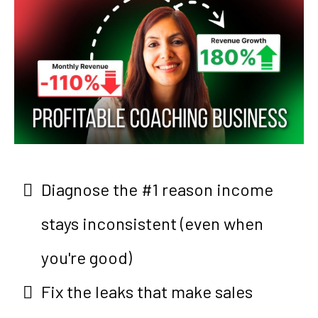
Diagnose the #1 reason income
stays inconsistent (even when
you're good)
Fix the leaks that make sales