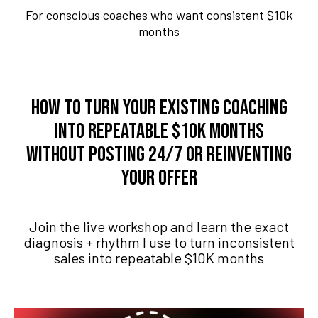
For conscious coaches who want consistent $10k
months
How to turn your existing coaching
into repeatable $10K months
without posting 24/7 or reinventing
your offer
Join the live workshop and learn the exact
diagnosis + rhythm I use to turn inconsistent
sales into repeatable $10K months