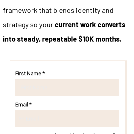
framework that blends identity and
strategy so your
current work converts
into steady, repeatable $10K months.
First Name
*
Email
*