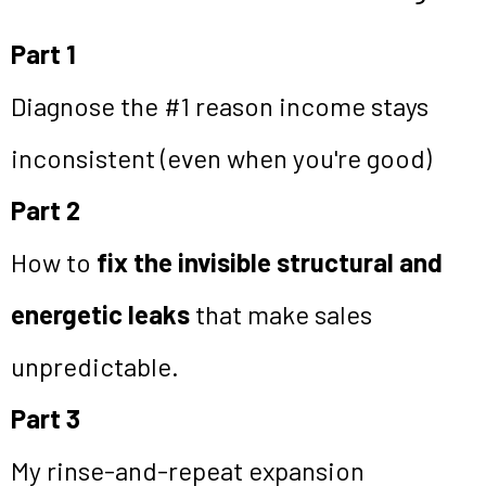
Part 1
Diagnose the #1 reason income stays
inconsistent (even when you're good)
Part 2
How to
fix the invisible structural and
energetic leaks
that make sales
unpredictable.
Part 3
My rinse-and-repeat expansion