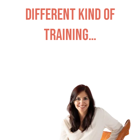
different kind of
training…