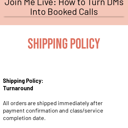
Join Me Live: How to Turn DMs
Into Booked Calls
SHIPPING POLICY
Shipping Policy:
Turnaround
All orders are shipped immediately after
payment confirmation and class/service
completion date.