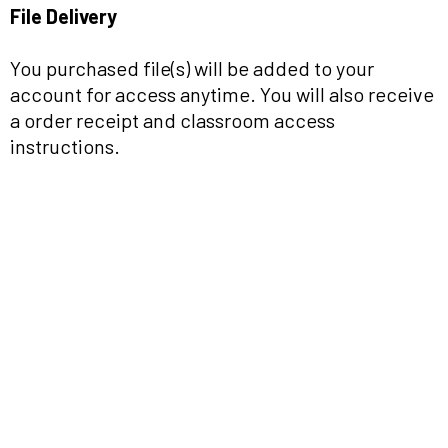
File Delivery
You purchased file(s) will be added to your
account for access anytime. You will also receive
a order receipt and classroom access
instructions.