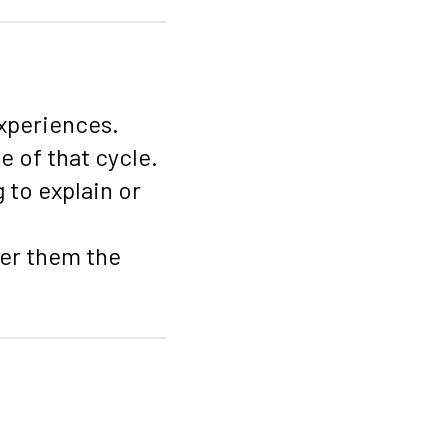
experiences.
 of that cycle.
 to explain or
fer them the