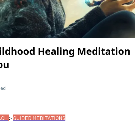
ildhood Healing Meditation 
ou
ead
ACH
>
GUIDED MEDITATIONS