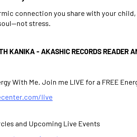
rmic connection you share with your child,
soul—not stress.
H KANIKA - AKASHIC RECORDS READER A
ergy With Me. Join me LIVE for a FREE Ener
fecenter.com/live
rcles and Upcoming Live Events