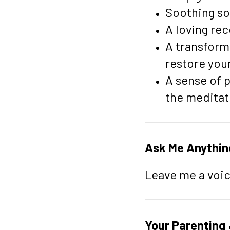
Soothing sol
A loving re
A transform
restore your
A sense of p
the meditat
Ask Me Anythin
Leave me a voic
Your Parenting