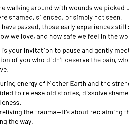
re walking around with wounds we picked 
e shamed, silenced, or simply not seen.
 have passed, those early experiences stil
how we love, and how safe we feel in the wo
 is your invitation to pause and gently meet
ion of you who didn’t deserve the pain, wh
ve.
turing energy of Mother Earth and the stren
uided to release old stories, dissolve shame
leness.
 reliving the trauma—it’s about reclaiming t
ong the way.