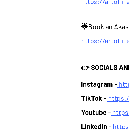
https://artofli
🌟
Book an Akas
https://artofli
👉 SOCIALS AN
Instagram
-
htt
TikTok
-
https:
Youtube
-
http
LinkedIn
-
http