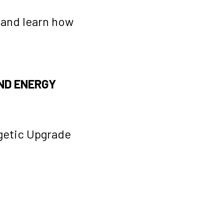
 and learn how
ND ENERGY
getic Upgrade