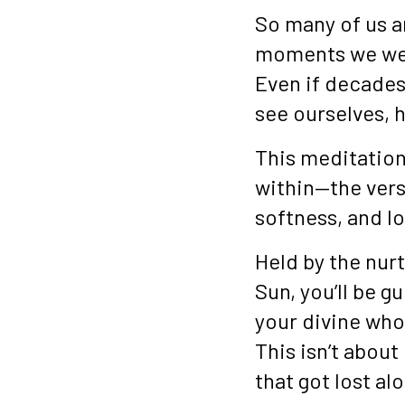
So many of us a
moments we wer
Even if decades
see ourselves, 
This meditation
within—the vers
softness, and lo
Held by the nur
Sun, you’ll be g
your divine who
This isn’t about
that got lost al