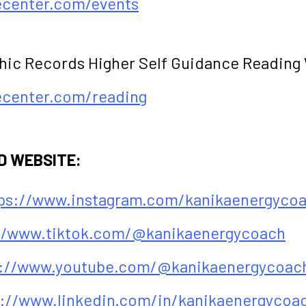
fecenter.com/events
hic Records Higher Self Guidance Reading
fecenter.com/reading
D WEBSITE:
ps://www.instagram.com/kanikaenergyco
//www.tiktok.com/@kanikaenergycoach
s://www.youtube.com/@kanikaenergycoac
s://www.linkedin.com/in/kanikaenergycoa