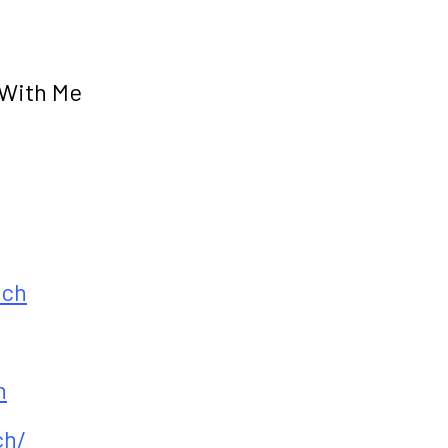
 With Me
ach
h
ch/