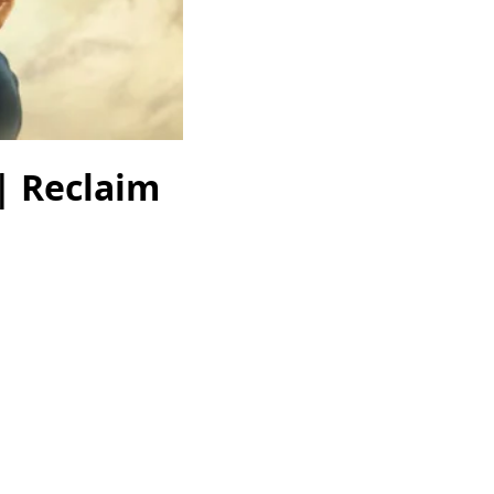
| Reclaim