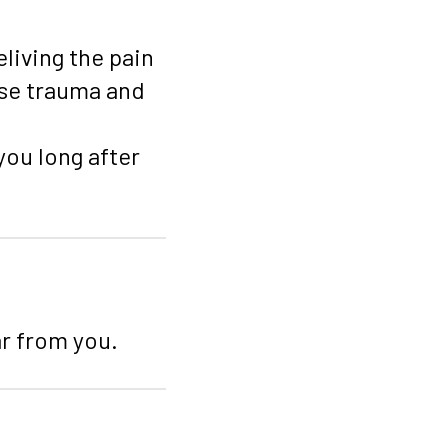
living the pain
ase trauma and
you long after
ar from you.