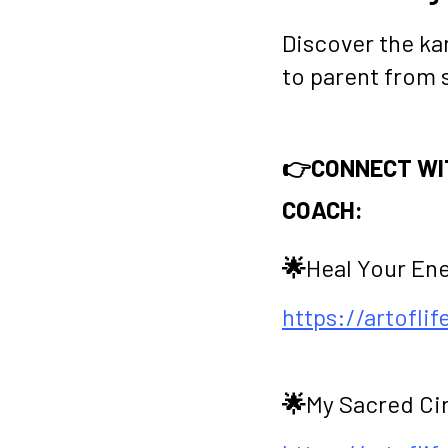
Discover the ka
to parent from 
👉CONNECT WIT
COACH:
🌟
Heal Your En
https://artofli
🌟
My Sacred Ci