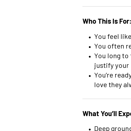
Who This Is For
You feel lik
You often r
You long to
justify your
You’re read
love they a
What You’ll Exp
Deep ground