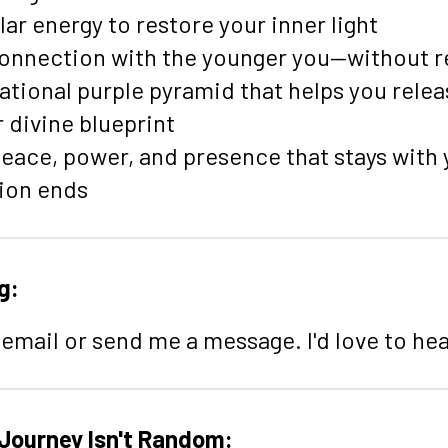
ar energy to restore your inner light
connection with the younger you—without re
ational purple pyramid that helps you rele
 divine blueprint
eace, power, and presence that stays with 
ion ends
g:
email or send me a message. I'd love to he
 Journey Isn't Random: