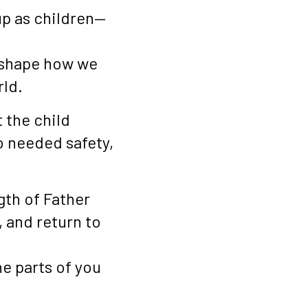
up as children—
l shape how we
rld.
 the child
o needed safety,
gth of Father
, and return to
he parts of you