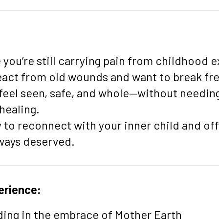
:
e you’re still carrying pain from childhood 
eact from old wounds and want to break free
 feel seen, safe, and whole—without needing
 healing.
y to reconnect with your inner child and of
lways deserved.
erience:
ing in the embrace of Mother Earth