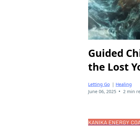
Guided Ch
the Lost Y
Letting Go
|
Healing
•
June 06, 2025
2 min r
KANIKA ENERGY CO