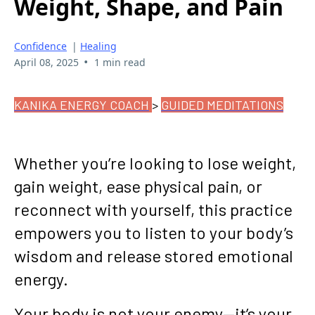
Weight, Shape, and Pain
Confidence
|
Healing
•
April 08, 2025
1 min read
KANIKA ENERGY COACH
>
GUIDED MEDITATIONS
Whether you’re looking to lose weight,
gain weight, ease physical pain, or
reconnect with yourself, this practice
empowers you to listen to your body’s
wisdom and release stored emotional
energy.
Your body is not your enemy—it’s your