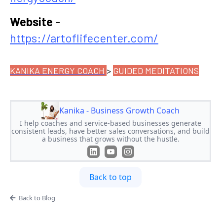
Website
-
https://artoflifecenter.com/
KANIKA ENERGY COACH
>
GUIDED MEDITATIONS
Kanika - Business Growth Coach
I help coaches and service-based businesses generate
consistent leads, have better sales conversations, and build
a business that grows without the hustle.
Back to top
Back to Blog