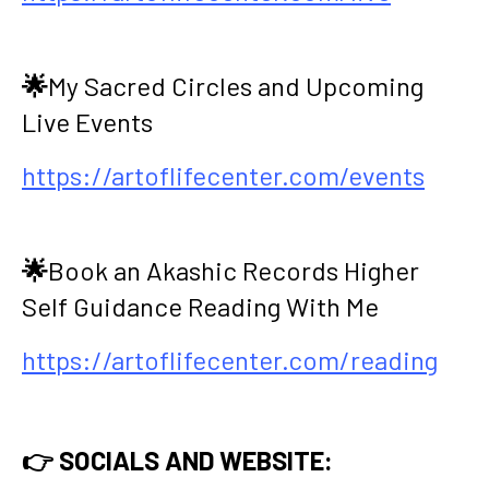
🌟
My Sacred Circles and Upcoming
Live Events
https://artoflifecenter.com/events
🌟
Book an Akashic Records Higher
Self Guidance Reading With Me
https://artoflifecenter.com/reading
👉 SOCIALS AND WEBSITE: