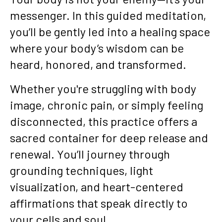
messenger. In this guided meditation,
you’ll be gently led into a healing space
where your body’s wisdom can be
heard, honored, and transformed.
Whether you're struggling with body
image, chronic pain, or simply feeling
disconnected, this practice offers a
sacred container for deep release and
renewal. You’ll journey through
grounding techniques, light
visualization, and heart-centered
affirmations that speak directly to
your cells and soul.