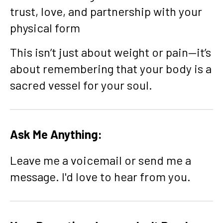
trust, love, and partnership with your
physical form
This isn’t just about weight or pain—it’s
about remembering that your body is a
sacred vessel for your soul.
Ask Me Anything:
Leave me a voicemail or send me a
message. I'd love to hear from you.