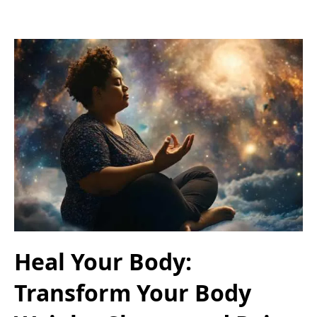
Heal Your Body:
Transform Your Body