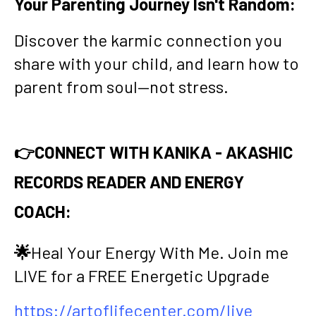
Your Parenting Journey Isn't Random:
Discover the karmic connection you
share with your child, and learn how to
parent from soul—not stress.
👉CONNECT WITH KANIKA - AKASHIC
RECORDS READER AND ENERGY
COACH:
🌟
Heal Your Energy With Me. Join me
LIVE for a FREE Energetic Upgrade
https://artoflifecenter.com/live