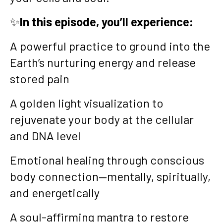
✨
In this episode, you’ll experience:
A powerful practice to ground into the
Earth’s nurturing energy and release
stored pain
A golden light visualization to
rejuvenate your body at the cellular
and DNA level
Emotional healing through conscious
body connection—mentally, spiritually,
and energetically
A soul-affirming mantra to restore