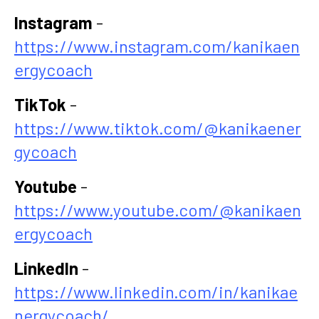
Instagram
-
https://www.instagram.com/kanikaen
ergycoach
TikTok
-
https://www.tiktok.com/@kanikaener
gycoach
Youtube
-
https://www.youtube.com/@kanikaen
ergycoach
LinkedIn
-
https://www.linkedin.com/in/kanikae
nergycoach/